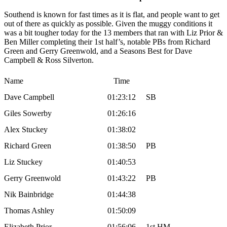
Southend is known for fast times as it is flat, and people want to get
out of there as quickly as possible. Given the muggy conditions it
was a bit tougher today for the 13 members that ran with Liz Prior &
Ben Miller completing their 1st half’s, notable PBs from Richard
Green and Gerry Greenwold, and a Seasons Best for Dave
Campbell & Ross Silverton.
Name
Time
Dave Campbell
01:23:12
SB
Giles Sowerby
01:26:16
Alex Stuckey
01:38:02
Richard Green
01:38:50
PB
Liz Stuckey
01:40:53
Gerry Greenwold
01:43:22
PB
Nik Bainbridge
01:44:38
Thomas Ashley
01:50:09
Elizabeth Prior
01:56:06
1st HM