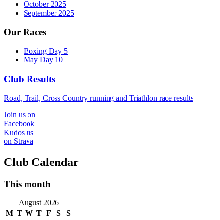
October 2025
September 2025
Our Races
Boxing Day 5
May Day 10
Club Results
Road, Trail, Cross Country running and Triathlon race results
Join us on
Facebook
Kudos us
on Strava
Club Calendar
This month
August 2026
M
T
W
T
F
S
S