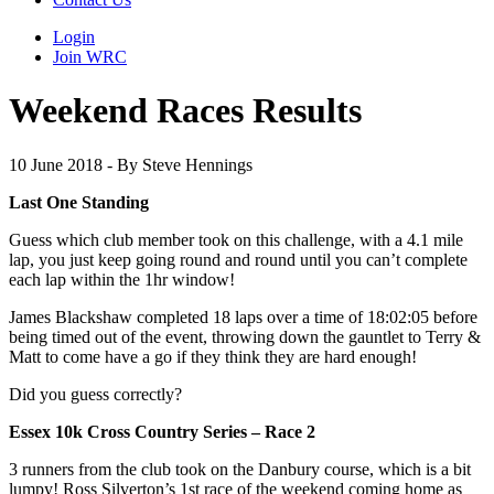
Login
Join WRC
Weekend Races Results
10 June 2018 - By Steve Hennings
Last One Standing
Guess which club member took on this challenge, with a 4.1 mile
lap, you just keep going round and round until you can’t complete
each lap within the 1hr window!
James Blackshaw completed 18 laps over a time of 18:02:05 before
being timed out of the event, throwing down the gauntlet to Terry &
Matt to come have a go if they think they are hard enough!
Did you guess correctly?
Essex 10k Cross Country Series – Race 2
3 runners from the club took on the Danbury course, which is a bit
lumpy! Ross Silverton’s 1st race of the weekend coming home as