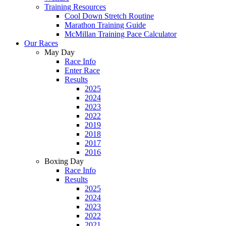
Training Resources
Cool Down Stretch Routine
Marathon Training Guide
McMillan Training Pace Calculator
Our Races
May Day
Race Info
Enter Race
Results
2025
2024
2023
2022
2019
2018
2017
2016
Boxing Day
Race Info
Results
2025
2024
2023
2022
2021