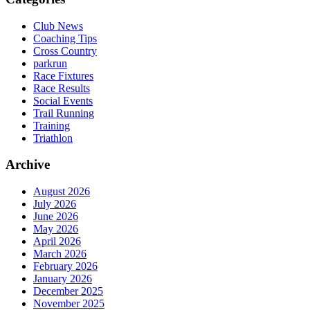
Club News
Coaching Tips
Cross Country
parkrun
Race Fixtures
Race Results
Social Events
Trail Running
Training
Triathlon
Archive
August 2026
July 2026
June 2026
May 2026
April 2026
March 2026
February 2026
January 2026
December 2025
November 2025