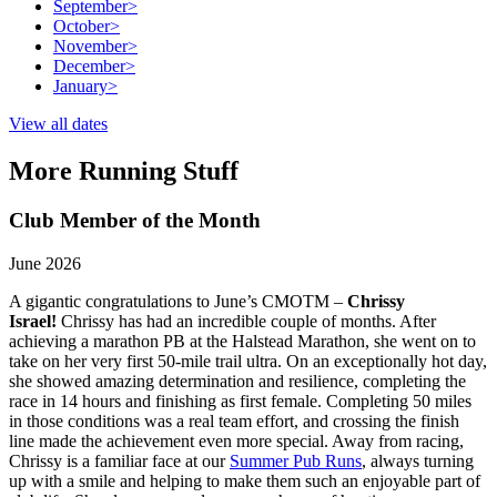
September
>
October
>
November
>
December
>
January
>
View all dates
More Running Stuff
Club Member of the Month
June 2026
A gigantic congratulations to June’s CMOTM –
Chrissy
Israel!
Chrissy has had an incredible couple of months. After
achieving a marathon PB at the Halstead Marathon, she went on to
take on her very first 50-mile trail ultra. On an exceptionally hot day,
she showed amazing determination and resilience, completing the
race in 14 hours and finishing as first female. Completing 50 miles
in those conditions was a real team effort, and crossing the finish
line made the achievement even more special. Away from racing,
Chrissy is a familiar face at our
Summer Pub Runs
, always turning
up with a smile and helping to make them such an enjoyable part of