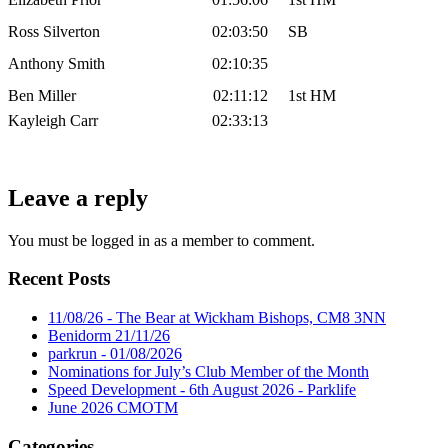
Ross Silverton
02:03:50
SB
Anthony Smith
02:10:35
Ben Miller
02:11:12
1st HM
Kayleigh Carr
02:33:13
Leave a reply
You must be logged in as a member to comment.
Recent Posts
11/08/26 - The Bear at Wickham Bishops, CM8 3NN
Benidorm 21/11/26
parkrun - 01/08/2026
Nominations for July’s Club Member of the Month
Speed Development - 6th August 2026 - Parklife
June 2026 CMOTM
Categories