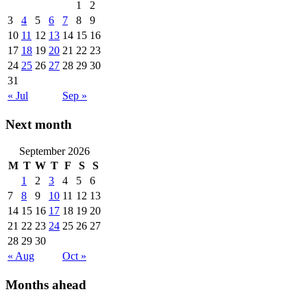
1
2
3
4
5
6
7
8
9
10
11
12
13
14
15
16
17
18
19
20
21
22
23
24
25
26
27
28
29
30
31
« Jul
Sep »
Next month
September 2026
M
T
W
T
F
S
S
1
2
3
4
5
6
7
8
9
10
11
12
13
14
15
16
17
18
19
20
21
22
23
24
25
26
27
28
29
30
« Aug
Oct »
Months ahead