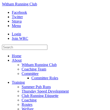
Witham Running Club
Facebook
Twitter
Strava
Menu
Login
Join WRC
Home
About
Witham Running Club
Coaching Team
Committee
Committee Roles
Training
Summer Pub Runs
Thursday Speed Development
Club Running Etiquette
Coaching
Routes
Welfare