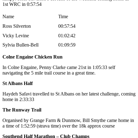
1st WRC in 0:57:54
Name
Time
Ross Silverton
00:57:54
Vicky Levine
01:02:42
Sylvia Bullen-Bell
01:09:59
Colne Engaine Chicken Run
In Colne Engaine, Penny Clarke came 21st in 1:05:33 self
navigating the 5 mile trail course in a great time.
St Albans Half
Haydeh Safavi travelled to St Albans on her latest challenge, coming
home in 2:33:33
The Runway Trail
Organised by Grange Farm & Dunmow, Bill Smythe came home in
a time of 1:52:59 (strava time) over the 18k approx course
Southend Half Marathon – Club Champs