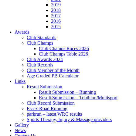
2019
2018
2017
2016
2015
Awards
Club Standards
Club Champs
Club Champs Races 2026
Club Champs Table 2026
Club Awards 2024
Club Records
Club Member of the Month
Age Graded PB Calculator
Links
Result Submission
Result Submission – Running
Result Submission – Triathlon/Multisport
Club Record Submission
Essex Road Running
parkrun – latest WRC results
Sports Therapy, Injury & Massage providers
Gallery
News
Contact Us