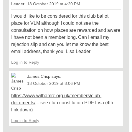
18 October 2019 at 4:20 PM
I would like to be considered for this club ballot
place for VLM although I could not see the
consultation on how places are rewarded and aware
I have not been a member long. Can I email my
rejection slip and can you let me know the best
email address, thank you, Lisa Leader
Log in to Reply
James Crisp
says:
18 October 2019 at 8:06 PM
https://www.withamrc.org.uk/members/club-
documents/
– see club constitution PDF Lisa (4th
link down)
Log in to Reply