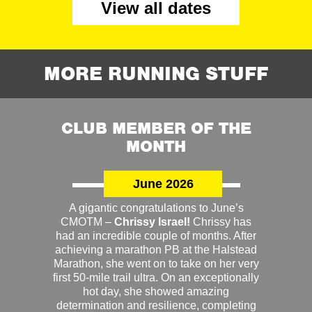
View all dates
MORE RUNNING STUFF
CLUB MEMBER OF THE
MONTH
June 2026
A gigantic congratulations to June’s
CMOTM –
Chrissy Israel!
Chrissy has
had an incredible couple of months. After
achieving a marathon PB at the Halstead
Marathon, she went on to take on her very
first 50-mile trail ultra. On an exceptionally
hot day, she showed amazing
determination and resilience, completing