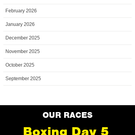
February 2026
January 2026
December 2025
November 2025
October 2025
September 2025
OUR RACES
Boxing Day 5