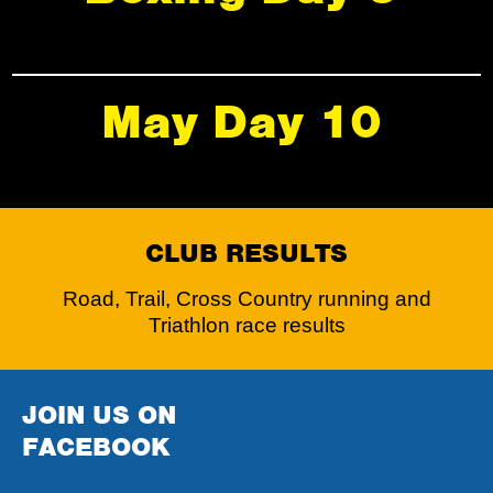
May Day 10
CLUB RESULTS
Road, Trail, Cross Country running and
Triathlon race results
JOIN US ON
FACEBOOK