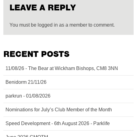
LEAVE A REPLY
You must be logged in as a member to comment.
RECENT POSTS
11/08/26 - The Bear at Wickham Bishops, CM8 3NN
Benidorm 21/11/26
parkrun - 01/08/2026
Nominations for July’s Club Member of the Month
Speed Development - 6th August 2026 - Parklife