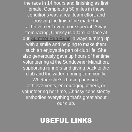
the race in 14 hours and finishing as first
female. Completing 50 miles in those
conditions was a real team effort, and
crossing the finish line made the
achievement even more special. Away
from racing, Chrissy is a familiar face at
our
Summer Pub Runs
, always turning up
with a smile and helping to make them
such an enjoyable part of club life. She
also generously gave up hours of her time
volunteering at the Sundowner Marathon,
supporting runners and giving back to the
club and the wider running community.
Whether she’s chasing personal
achievements, encouraging others, or
volunteering her time, Chrissy consistently
embodies everything that’s great about
our club.
USEFUL LINKS