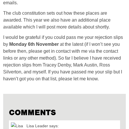
emails.
The club constitution sets out how these places are
awarded. This year we also have an additional place
available which I will post more details about shortly.
I would be grateful if you could pass me your rejection slips
by
Monday 6th November
at the latest (if I won’t see you
before then, please get in contact with me via the contact
links or any other method). So far I believe I have received
rejection slips from Tracey Denby, Mark Austin, Ross
Silverton, and myself. If you have passed me your slip but I
haven’t got you on that list, please let me know.
COMMENTS
Lisa Leader
says: