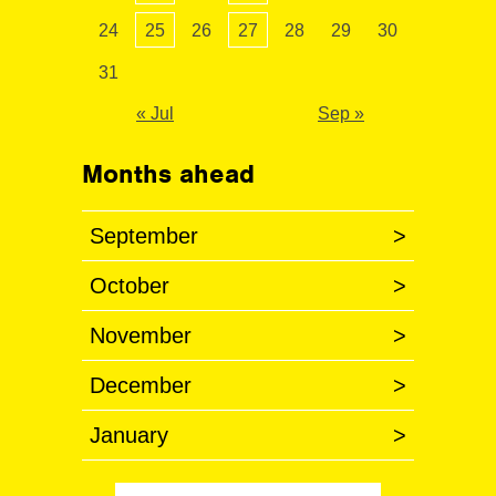
24
25
26
27
28
29
30
31
« Jul
Sep »
Months ahead
September
>
October
>
November
>
December
>
January
>