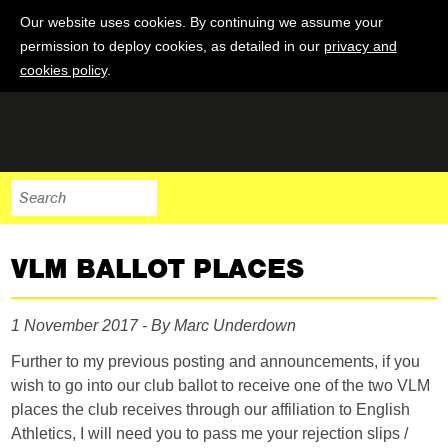
Our website uses cookies. By continuing we assume your
permission to deploy cookies, as detailed in our
privacy and
cookies policy
.
VLM BALLOT PLACES
1 November 2017 - By Marc Underdown
Further to my previous posting and announcements, if you
wish to go into our club ballot to receive one of the two VLM
places the club receives through our affiliation to English
Athletics, I will need you to pass me your rejection slips /