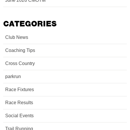
June 2026 CMOTM
CATEGORIES
Club News
Coaching Tips
Cross Country
parkrun
Race Fixtures
Race Results
Social Events
Trail Running