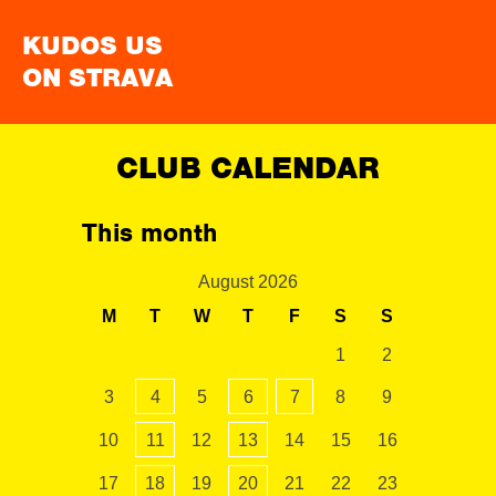
KUDOS US
ON STRAVA
CLUB CALENDAR
This month
August 2026
M
T
W
T
F
S
S
1
2
3
4
5
6
7
8
9
10
11
12
13
14
15
16
17
18
19
20
21
22
23