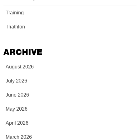
Training
Triathlon
ARCHIVE
August 2026
July 2026
June 2026
May 2026
April 2026
March 2026