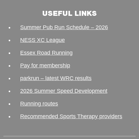
USEFUL LINKS
Summer Pub Run Schedule – 2026
NESS XC League
Essex Road Running
Pay for membership
parkrun – latest WRC results
2026 Summer Speed Development
Running routes
Recommended Sports Therapy providers