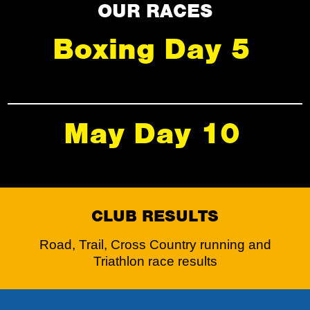
OUR RACES
Boxing Day 5
May Day 10
CLUB RESULTS
Road, Trail, Cross Country running and
Triathlon race results