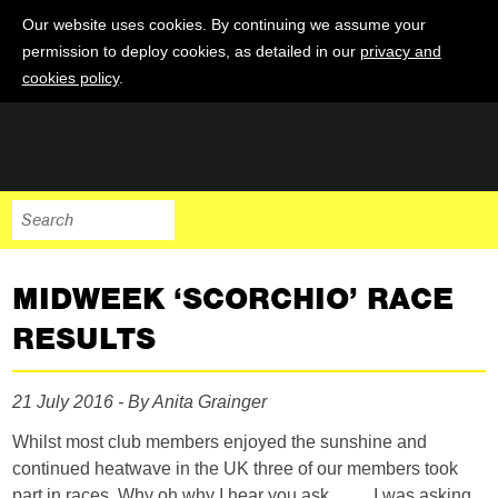
Our website uses cookies. By continuing we assume your
permission to deploy cookies, as detailed in our
privacy and
cookies policy
.
MIDWEEK ‘SCORCHIO’ RACE
RESULTS
21 July 2016 - By Anita Grainger
Whilst most club members enjoyed the sunshine and
continued heatwave in the UK three of our members took
part in races. Why oh why I hear you ask …… I was asking