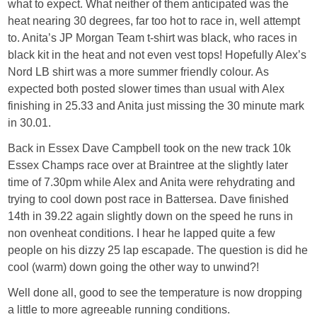
what to expect. What neither of them anticipated was the
heat nearing 30 degrees, far too hot to race in, well attempt
to. Anita’s JP Morgan Team t-shirt was black, who races in
black kit in the heat and not even vest tops! Hopefully Alex’s
Nord LB shirt was a more summer friendly colour. As
expected both posted slower times than usual with Alex
finishing in 25.33 and Anita just missing the 30 minute mark
in 30.01.
Back in Essex Dave Campbell took on the new track 10k
Essex Champs race over at Braintree at the slightly later
time of 7.30pm while Alex and Anita were rehydrating and
trying to cool down post race in Battersea. Dave finished
14th in 39.22 again slightly down on the speed he runs in
non ovenheat conditions. I hear he lapped quite a few
people on his dizzy 25 lap escapade. The question is did he
cool (warm) down going the other way to unwind?!
Well done all, good to see the temperature is now dropping
a little to more agreeable running conditions.