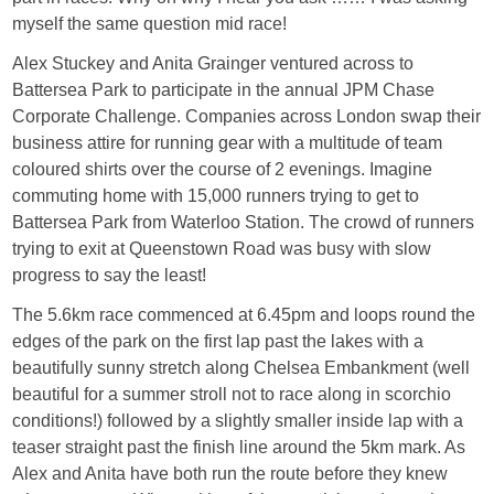
myself the same question mid race!
Alex Stuckey and Anita Grainger ventured across to
Battersea Park to participate in the annual JPM Chase
Corporate Challenge. Companies across London swap their
business attire for running gear with a multitude of team
coloured shirts over the course of 2 evenings. Imagine
commuting home with 15,000 runners trying to get to
Battersea Park from Waterloo Station. The crowd of runners
trying to exit at Queenstown Road was busy with slow
progress to say the least!
The 5.6km race commenced at 6.45pm and loops round the
edges of the park on the first lap past the lakes with a
beautifully sunny stretch along Chelsea Embankment (well
beautiful for a summer stroll not to race along in scorchio
conditions!) followed by a slightly smaller inside lap with a
teaser straight past the finish line around the 5km mark. As
Alex and Anita have both run the route before they knew