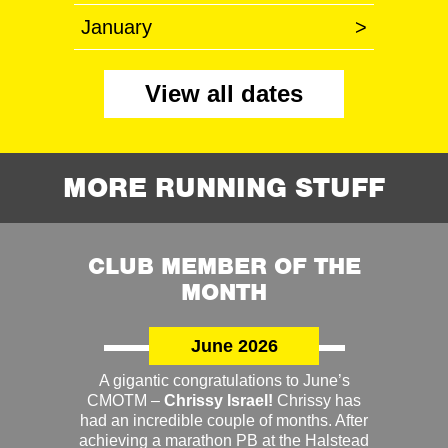
January
>
View all dates
MORE RUNNING STUFF
CLUB MEMBER OF THE
MONTH
June 2026
A gigantic congratulations to June’s
CMOTM –
Chrissy Israel!
Chrissy has
had an incredible couple of months. After
achieving a marathon PB at the Halstead