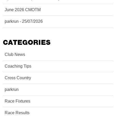
June 2026 CMOTM
parkrun - 25/07/2026
CATEGORIES
Club News
Coaching Tips
Cross Country
parkrun
Race Fixtures
Race Results