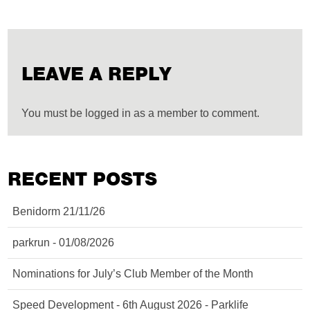
LEAVE A REPLY
You must be logged in as a member to comment.
RECENT POSTS
Benidorm 21/11/26
parkrun - 01/08/2026
Nominations for July’s Club Member of the Month
Speed Development - 6th August 2026 - Parklife