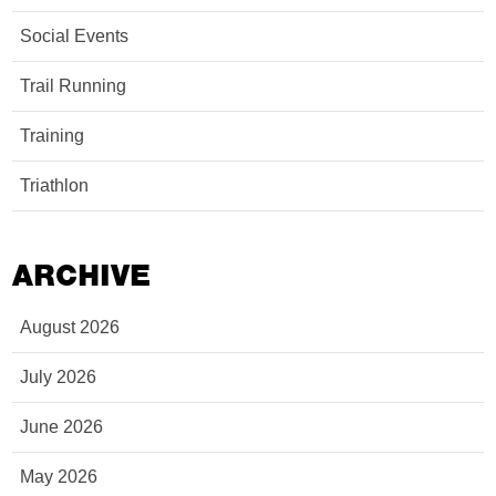
Social Events
Trail Running
Training
Triathlon
ARCHIVE
August 2026
July 2026
June 2026
May 2026