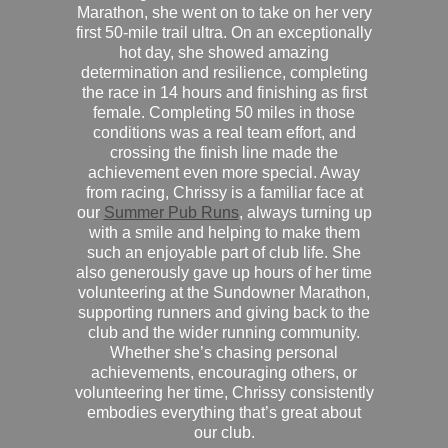
Marathon, she went on to take on her very
first 50-mile trail ultra. On an exceptionally
hot day, she showed amazing
determination and resilience, completing
the race in 14 hours and finishing as first
female. Completing 50 miles in those
conditions was a real team effort, and
crossing the finish line made the
achievement even more special. Away
from racing, Chrissy is a familiar face at
our
Summer Pub Runs
, always turning up
with a smile and helping to make them
such an enjoyable part of club life. She
also generously gave up hours of her time
volunteering at the Sundowner Marathon,
supporting runners and giving back to the
club and the wider running community.
Whether she’s chasing personal
achievements, encouraging others, or
volunteering her time, Chrissy consistently
embodies everything that’s great about
our club.