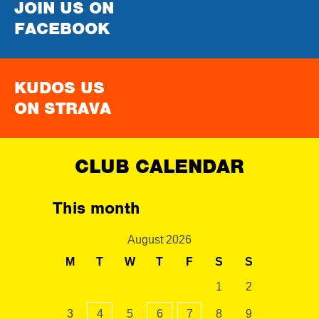
JOIN US ON
FACEBOOK
KUDOS US
ON STRAVA
CLUB CALENDAR
This month
August 2026
M
T
W
T
F
S
S
1
2
3
4
5
6
7
8
9