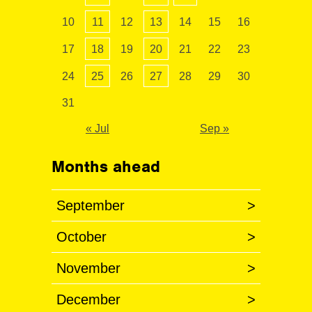
10
11
12
13
14
15
16
17
18
19
20
21
22
23
24
25
26
27
28
29
30
31
« Jul
Sep »
Months ahead
September
>
October
>
November
>
December
>