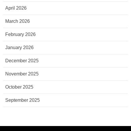
April 2026
March 2026
February 2026
January 2026
December 2025
November 2025
October 2025
September 2025