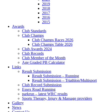
2019
2018
2017
2016
2015
Awards
Club Standards
Club Champs
Club Champs Races 2026
Club Champs Table 2026
Club Awards 2024
Club Records
Club Member of the Month
Age Graded PB Calculator
Links
Result Submission
Result Submission – Running
Result Submission – Triathlon/Multisport
Club Record Submission
Essex Road Running
parkrun – latest WRC results
Sports Therapy, Injury & Massage providers
Gallery
News
Contact Us