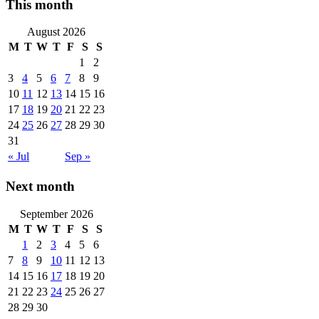
This month
August 2026
M
T
W
T
F
S
S
1
2
3
4
5
6
7
8
9
10
11
12
13
14
15
16
17
18
19
20
21
22
23
24
25
26
27
28
29
30
31
« Jul
Sep »
Next month
September 2026
M
T
W
T
F
S
S
1
2
3
4
5
6
7
8
9
10
11
12
13
14
15
16
17
18
19
20
21
22
23
24
25
26
27
28
29
30