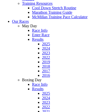
Training Resources
Cool Down Stretch Routine
Marathon Training Guide
McMillan Training Pace Calculator
Our Races
May Day
Race Info
Enter Race
Results
2025
2024
2023
2022
2019
2018
2017
2016
Boxing Day
Race Info
Results
2025
2024
2023
2022
2021