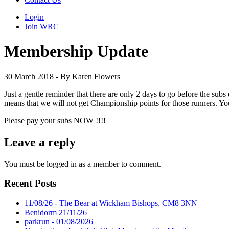
Login
Join WRC
Membership Update
30 March 2018 - By Karen Flowers
Just a gentle reminder that there are only 2 days to go before the sub
means that we will not get Championship points for those runners. Y
Please pay your subs NOW !!!!
Leave a reply
You must be logged in as a member to comment.
Recent Posts
11/08/26 - The Bear at Wickham Bishops, CM8 3NN
Benidorm 21/11/26
parkrun - 01/08/2026