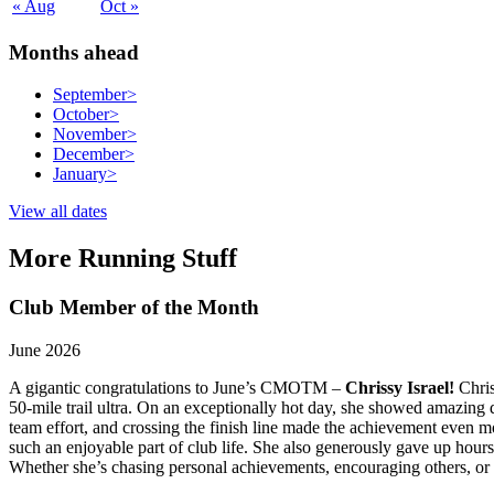
« Aug
Oct »
Months ahead
September
>
October
>
November
>
December
>
January
>
View all dates
More Running Stuff
Club Member of the Month
June 2026
A gigantic congratulations to June’s CMOTM –
Chrissy Israel!
Chris
50-mile trail ultra. On an exceptionally hot day, she showed amazing d
team effort, and crossing the finish line made the achievement even mo
such an enjoyable part of club life. She also generously gave up hou
Whether she’s chasing personal achievements, encouraging others, or v