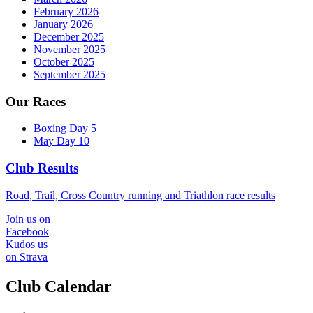
February 2026
January 2026
December 2025
November 2025
October 2025
September 2025
Our Races
Boxing Day 5
May Day 10
Club Results
Road, Trail, Cross Country running and Triathlon race results
Join us on
Facebook
Kudos us
on Strava
Club Calendar