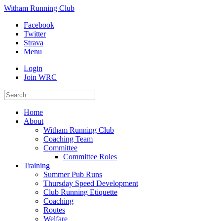
Witham Running Club
Facebook
Twitter
Strava
Menu
Login
Join WRC
Home
About
Witham Running Club
Coaching Team
Committee
Committee Roles
Training
Summer Pub Runs
Thursday Speed Development
Club Running Etiquette
Coaching
Routes
Welfare