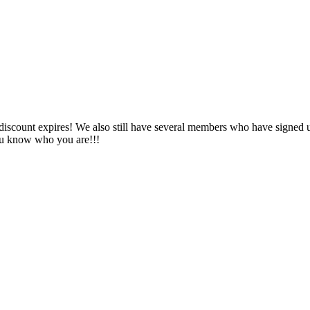
s discount expires! We also still have several members who have signed 
ou know who you are!!!