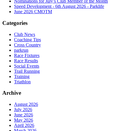
Nominations for July’s Club Member of the Month
Speed Development - 6th August 2026 - Parklife
June 2026 CMOTM
Categories
Club News
Coaching Tips
Cross Country
parkrun
Race Fixtures
Race Results
Social Events
Trail Running
Training
Triathlon
Archive
August 2026
July 2026
June 2026
May 2026
April 2026
March 2026