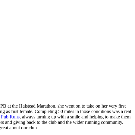
PB at the Halstead Marathon, she went on to take on her very first
ng as first female. Completing 50 miles in those conditions was a real
 Pub Runs
, always turning up with a smile and helping to make them
ers and giving back to the club and the wider running community.
reat about our club.