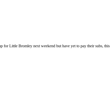
up for Little Bromley next weekend but have yet to pay their subs, this