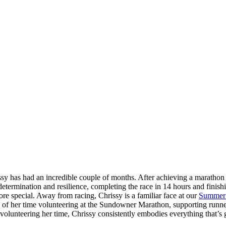
sy has had an incredible couple of months. After achieving a marathon 
etermination and resilience, completing the race in 14 hours and finishi
re special. Away from racing, Chrissy is a familiar face at our
Summer
rs of her time volunteering at the Sundowner Marathon, supporting runn
olunteering her time, Chrissy consistently embodies everything that’s g