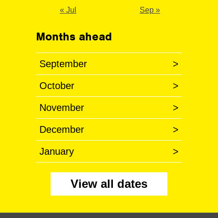
« Jul
Sep »
Months ahead
September
>
October
>
November
>
December
>
January
>
View all dates