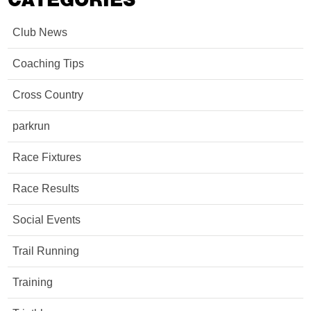
CATEGORIES
Club News
Coaching Tips
Cross Country
parkrun
Race Fixtures
Race Results
Social Events
Trail Running
Training