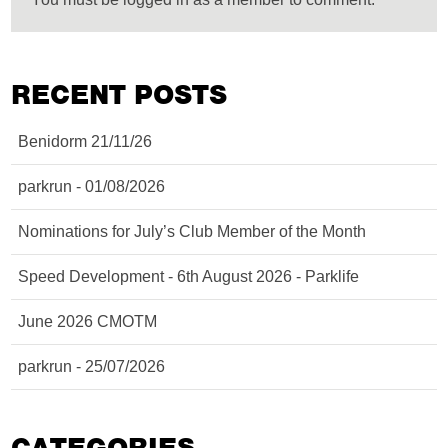
RECENT POSTS
Benidorm 21/11/26
parkrun - 01/08/2026
Nominations for July’s Club Member of the Month
Speed Development - 6th August 2026 - Parklife
June 2026 CMOTM
parkrun - 25/07/2026