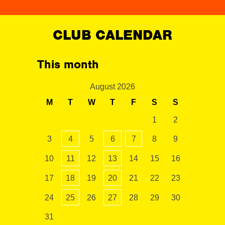
CLUB CALENDAR
This month
August 2026
M
T
W
T
F
S
S
1
2
3
4
5
6
7
8
9
10
11
12
13
14
15
16
17
18
19
20
21
22
23
24
25
26
27
28
29
30
31