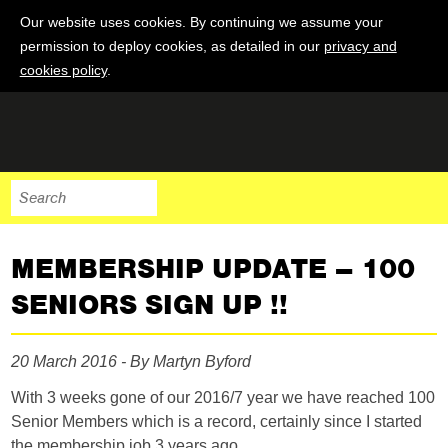
Our website uses cookies. By continuing we assume your
permission to deploy cookies, as detailed in our
privacy and
cookies policy
.
MEMBERSHIP UPDATE – 100
SENIORS SIGN UP !!
20 March 2016 - By Martyn Byford
With 3 weeks gone of our 2016/7 year we have reached 100
Senior Members which is a record, certainly since I started
the membership job 3 years ago.