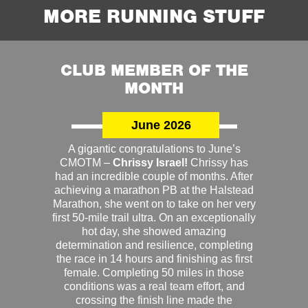
MORE RUNNING STUFF
CLUB MEMBER OF THE
MONTH
June 2026
A gigantic congratulations to June’s
CMOTM –
Chrissy Israel!
Chrissy has
had an incredible couple of months. After
achieving a marathon PB at the Halstead
Marathon, she went on to take on her very
first 50-mile trail ultra. On an exceptionally
hot day, she showed amazing
determination and resilience, completing
the race in 14 hours and finishing as first
female. Completing 50 miles in those
conditions was a real team effort, and
crossing the finish line made the