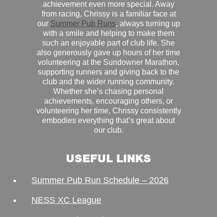
achievement even more special. Away
from racing, Chrissy is a familiar face at
our
Summer Pub Runs
, always turning up
with a smile and helping to make them
such an enjoyable part of club life. She
also generously gave up hours of her time
volunteering at the Sundowner Marathon,
supporting runners and giving back to the
club and the wider running community.
Whether she’s chasing personal
achievements, encouraging others, or
volunteering her time, Chrissy consistently
embodies everything that’s great about
our club.
USEFUL LINKS
Summer Pub Run Schedule – 2026
NESS XC League