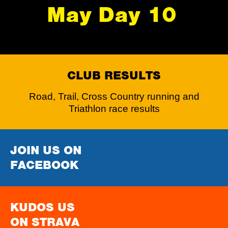
May Day 10
CLUB RESULTS
Road, Trail, Cross Country running and
Triathlon race results
JOIN US ON
FACEBOOK
KUDOS US
ON STRAVA