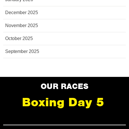
December 2025
November 2025
October 2025
September 2025
OUR RACES
Boxing Day 5