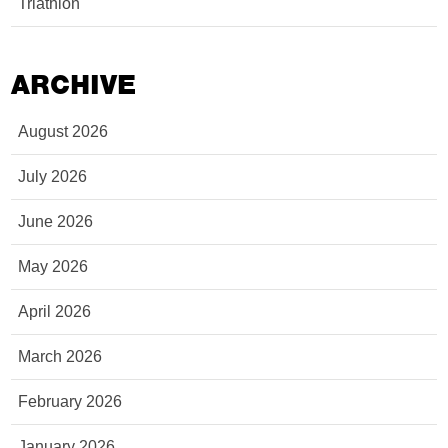
Triathlon
ARCHIVE
August 2026
July 2026
June 2026
May 2026
April 2026
March 2026
February 2026
January 2026