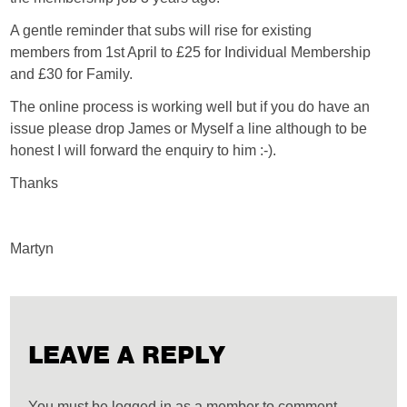
A gentle reminder that subs will rise for existing
members from 1st April to £25 for Individual Membership
and £30 for Family.
The online process is working well but if you do have an
issue please drop James or Myself a line although to be
honest I will forward the enquiry to him :-).
Thanks
Martyn
LEAVE A REPLY
You must be logged in as a member to comment.