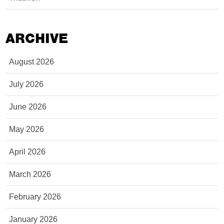
ARCHIVE
August 2026
July 2026
June 2026
May 2026
April 2026
March 2026
February 2026
January 2026