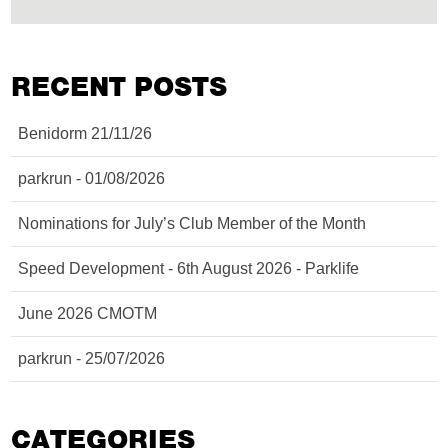
RECENT POSTS
Benidorm 21/11/26
parkrun - 01/08/2026
Nominations for July’s Club Member of the Month
Speed Development - 6th August 2026 - Parklife
June 2026 CMOTM
parkrun - 25/07/2026
CATEGORIES