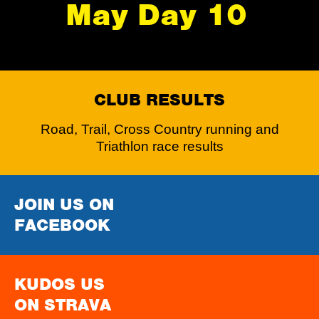
May Day 10
CLUB RESULTS
Road, Trail, Cross Country running and
Triathlon race results
JOIN US ON
FACEBOOK
KUDOS US
ON STRAVA