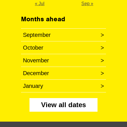
« Jul
Sep »
Months ahead
September
>
October
>
November
>
December
>
January
>
View all dates