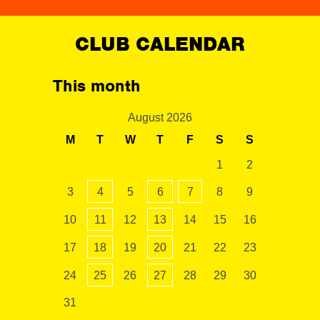
CLUB CALENDAR
This month
August 2026
M
T
W
T
F
S
S
1
2
3
4
5
6
7
8
9
10
11
12
13
14
15
16
17
18
19
20
21
22
23
24
25
26
27
28
29
30
31