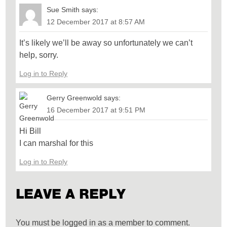
Sue Smith
says:
12 December 2017 at 8:57 AM
It’s likely we’ll be away so unfortunately we can’t
help, sorry.
Log in to Reply
Gerry Greenwold
says:
16 December 2017 at 9:51 PM
Hi Bill
I can marshal for this
Log in to Reply
LEAVE A REPLY
You must be logged in as a member to comment.