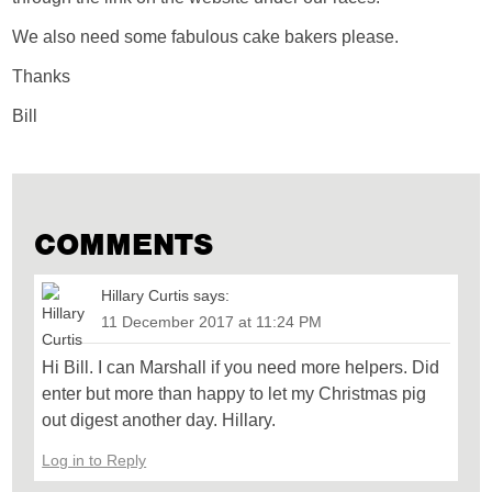
We also need some fabulous cake bakers please.
Thanks
Bill
COMMENTS
Hillary Curtis
says:
11 December 2017 at 11:24 PM
Hi Bill. I can Marshall if you need more helpers. Did
enter but more than happy to let my Christmas pig
out digest another day. Hillary.
Log in to Reply