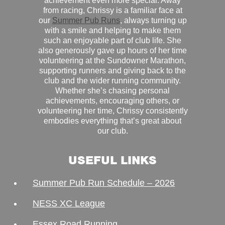
achievement even more special. Away
from racing, Chrissy is a familiar face at
our
Summer Pub Runs
, always turning up
with a smile and helping to make them
such an enjoyable part of club life. She
also generously gave up hours of her time
volunteering at the Sundowner Marathon,
supporting runners and giving back to the
club and the wider running community.
Whether she’s chasing personal
achievements, encouraging others, or
volunteering her time, Chrissy consistently
embodies everything that’s great about
our club.
USEFUL LINKS
Summer Pub Run Schedule – 2026
NESS XC League
Essex Road Running