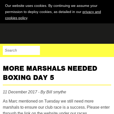
Our website uses cookies. By continuing we assume your
permission to deploy cookies, as detailed in our
privacy and
cookies policy
.
MORE MARSHALS NEEDED
BOXING DAY 5
11 December 2017 - By Bill smythe
As Marc mentioned on Tuesday we still need more
marshals to ensure our club race is a success. Please enter
through the link on the website under our races.