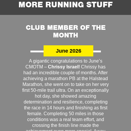
MORE RUNNING STUFF
CLUB MEMBER OF THE
MONTH
June 2026
A gigantic congratulations to June’s
CMOTM –
Chrissy Israel!
Chrissy has
had an incredible couple of months. After
achieving a marathon PB at the Halstead
Marathon, she went on to take on her very
first 50-mile trail ultra. On an exceptionally
hot day, she showed amazing
determination and resilience, completing
the race in 14 hours and finishing as first
female. Completing 50 miles in those
conditions was a real team effort, and
crossing the finish line made the