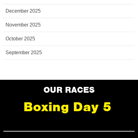
December 2025
November 2025
October 2025
September 2025
OUR RACES
Boxing Day 5