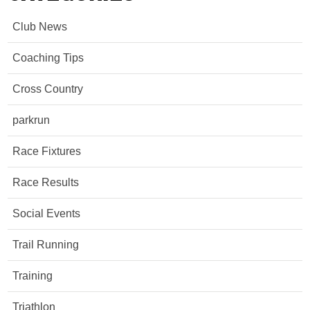
Club News
Coaching Tips
Cross Country
parkrun
Race Fixtures
Race Results
Social Events
Trail Running
Training
Triathlon