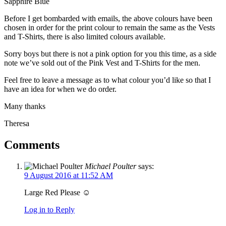
Sapphire Blue
Before I get bombarded with emails, the above colours have been
chosen in order for the print colour to remain the same as the Vests
and T-Shirts, there is also limited colours available.
Sorry boys but there is not a pink option for you this time, as a side
note we’ve sold out of the Pink Vest and T-Shirts for the men.
Feel free to leave a message as to what colour you’d like so that I
have an idea for when we do order.
Many thanks
Theresa
Comments
Michael Poulter
says:
9 August 2016 at 11:52 AM
Large Red Please ☺
Log in to Reply