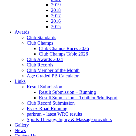
2019
2018
2017
2016
2015
Awards
Club Standards
Club Champs
Club Champs Races 2026
Club Champs Table 2026
Club Awards 2024
Club Records
Club Member of the Month
Age Graded PB Calculator
Links
Result Submission
Result Submission – Running
Result Submission – Triathlon/Multisport
Club Record Submission
Essex Road Running
parkrun – latest WRC results
Sports Therapy, Injury & Massage providers
Gallery
News
Contact Us