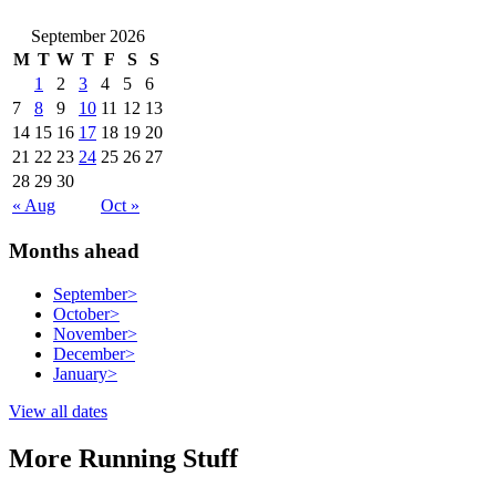
September 2026
M
T
W
T
F
S
S
1
2
3
4
5
6
7
8
9
10
11
12
13
14
15
16
17
18
19
20
21
22
23
24
25
26
27
28
29
30
« Aug
Oct »
Months ahead
September
>
October
>
November
>
December
>
January
>
View all dates
More Running Stuff