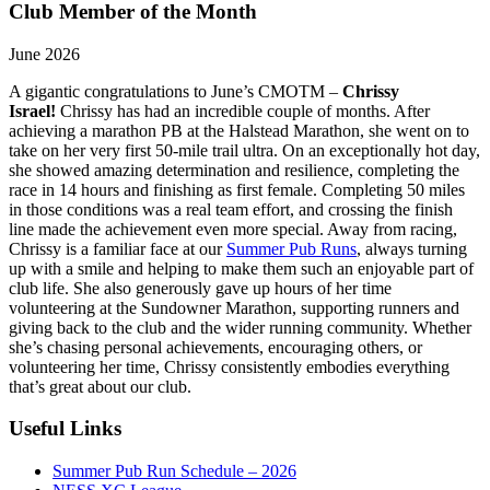
Club Member of the Month
June 2026
A gigantic congratulations to June’s CMOTM –
Chrissy
Israel!
Chrissy has had an incredible couple of months. After
achieving a marathon PB at the Halstead Marathon, she went on to
take on her very first 50-mile trail ultra. On an exceptionally hot day,
she showed amazing determination and resilience, completing the
race in 14 hours and finishing as first female. Completing 50 miles
in those conditions was a real team effort, and crossing the finish
line made the achievement even more special. Away from racing,
Chrissy is a familiar face at our
Summer Pub Runs
, always turning
up with a smile and helping to make them such an enjoyable part of
club life. She also generously gave up hours of her time
volunteering at the Sundowner Marathon, supporting runners and
giving back to the club and the wider running community. Whether
she’s chasing personal achievements, encouraging others, or
volunteering her time, Chrissy consistently embodies everything
that’s great about our club.
Useful Links
Summer Pub Run Schedule – 2026