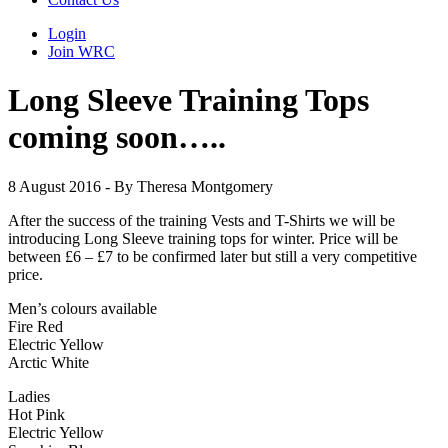
Login
Join WRC
Long Sleeve Training Tops
coming soon…..
8 August 2016 - By Theresa Montgomery
After the success of the training Vests and T-Shirts we will be
introducing Long Sleeve training tops for winter. Price will be
between £6 – £7 to be confirmed later but still a very competitive
price.
Men’s colours available
Fire Red
Electric Yellow
Arctic White
Ladies
Hot Pink
Electric Yellow