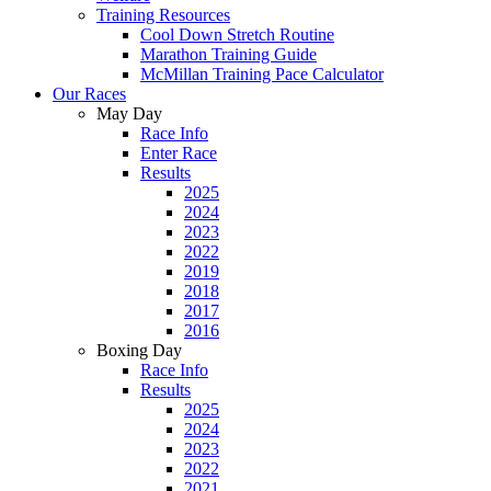
Training Resources
Cool Down Stretch Routine
Marathon Training Guide
McMillan Training Pace Calculator
Our Races
May Day
Race Info
Enter Race
Results
2025
2024
2023
2022
2019
2018
2017
2016
Boxing Day
Race Info
Results
2025
2024
2023
2022
2021