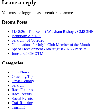
Leave a reply
You must be logged in as a member to comment.
Recent Posts
11/08/26 - The Bear at Wickham Bishops, CM8 3NN
Benidorm 21/11/26
parkrun - 01/08/2026
Nominations for July’s Club Member of the Month
Speed Development - 6th August 2026 - Parklife
June 2026 CMOTM
Categories
Club News
Coaching Tips
Cross Country
parkrun
Race Fixtures
Race Results
Social Events
Trail Running
Training