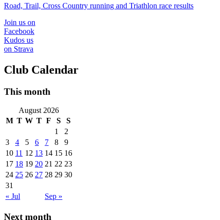
Road, Trail, Cross Country running and Triathlon race results
Join us on
Facebook
Kudos us
on Strava
Club Calendar
This month
August 2026
M
T
W
T
F
S
S
1
2
3
4
5
6
7
8
9
10
11
12
13
14
15
16
17
18
19
20
21
22
23
24
25
26
27
28
29
30
31
« Jul
Sep »
Next month