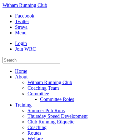
Witham Running Club
Facebook
Twitter
Strava
Menu
Login
Join WRC
Home
About
Witham Running Club
Coaching Team
Committee
Committee Roles
Training
Summer Pub Runs
Thursday Speed Development
Club Running Etiquette
Coaching
Routes
Welfare