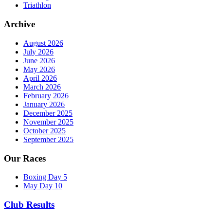
Triathlon
Archive
August 2026
July 2026
June 2026
May 2026
April 2026
March 2026
February 2026
January 2026
December 2025
November 2025
October 2025
September 2025
Our Races
Boxing Day 5
May Day 10
Club Results