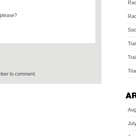
Rac
 please?
Rac
Soc
Tra
Tra
Tri
mber to comment.
A
Aug
Jul