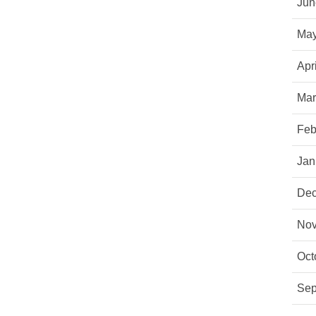
Jun
May
Apr
Mar
Feb
Jan
Dec
Nov
Oct
Sep