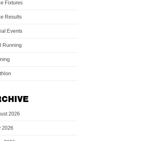
e Fixtures
e Results
ial Events
il Running
ining
athlon
RCHIVE
ust 2026
y 2026