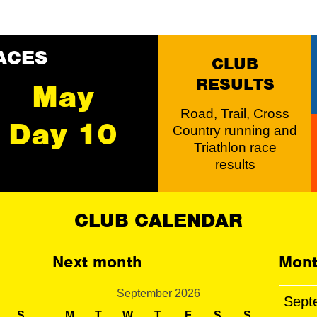
ACES
CLUB
RESULTS
May
Road, Trail, Cross
Day 10
Country running and
Triathlon race
results
CLUB CALENDAR
Next month
Mont
September 2026
Sept
S
M
T
W
T
F
S
S