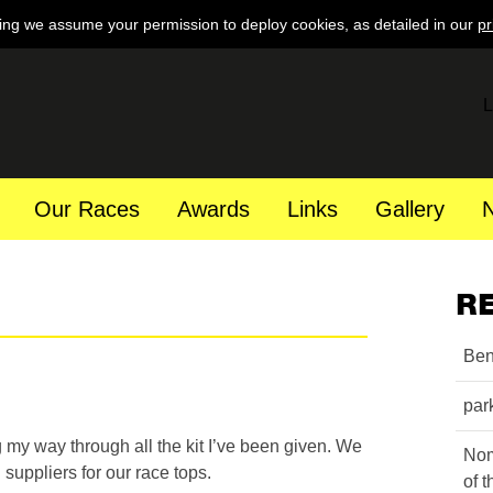
ing we assume your permission to deploy cookies, as detailed in our
pr
L
Our Races
Awards
Links
Gallery
R
Ben
par
 my way through all the kit I’ve been given. We
Nom
 suppliers for our race tops.
of 