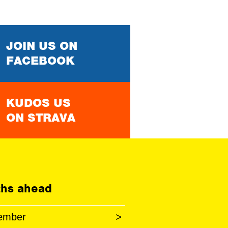
JOIN US ON
FACEBOOK
KUDOS US
ON STRAVA
hs ahead
ember
>