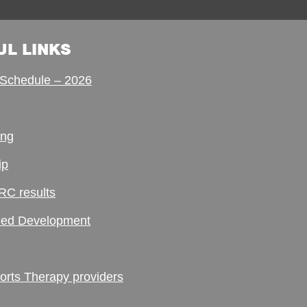
UL LINKS
Schedule – 2026
ing
ip
RC results
ed Development
ts Therapy providers