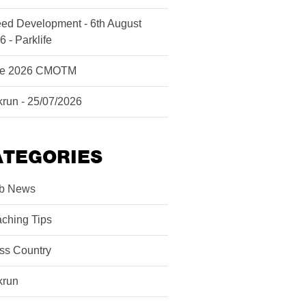
ed Development - 6th August
6 - Parklife
ne 2026 CMOTM
krun - 25/07/2026
ATEGORIES
b News
ching Tips
ss Country
krun