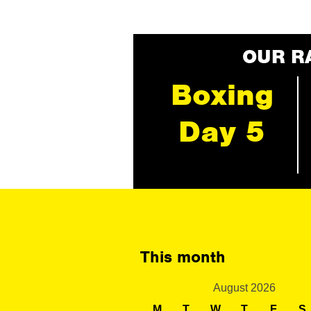
OUR R
Boxing
Day 5
This month
August 2026
M
T
W
T
F
S