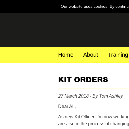
Our website uses cookies. By continu
Home
About
Training
KIT ORDERS
27 March 2018 - By Tom Ashley
Dear All,
As new Kit Officer, I’m now working
are also in the process of changing