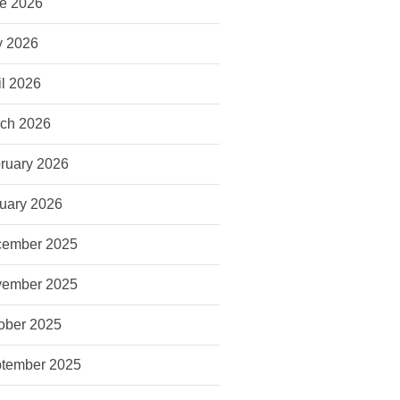
e 2026
 2026
il 2026
ch 2026
ruary 2026
uary 2026
ember 2025
ember 2025
ober 2025
tember 2025