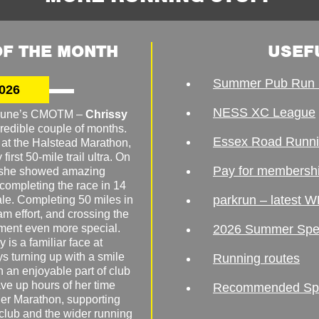
F THE MONTH
USEF
Summer Pub Run 
026
NESS XC League
o June’s CMOTM –
Chrissy
redible couple of months.
Essex Road Runn
 at the Halstead Marathon,
irst 50-mile trail ultra. On
Pay for membersh
, she showed amazing
 completing the race in 14
parkrun – latest W
male. Completing 50 miles in
am effort, and crossing the
ement even more special.
2026 Summer Spe
 is a familiar face at
ys turning up with a smile
Running routes
 an enjoyable part of club
ave up hours of her time
Recommended Spor
er Marathon, supporting
 club and the wider running