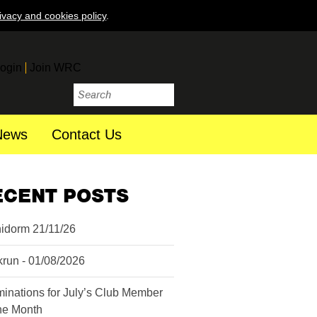
ivacy and cookies policy
.
ogin
Join WRC
News
Contact Us
ECENT POSTS
idorm 21/11/26
krun - 01/08/2026
inations for July’s Club Member
the Month