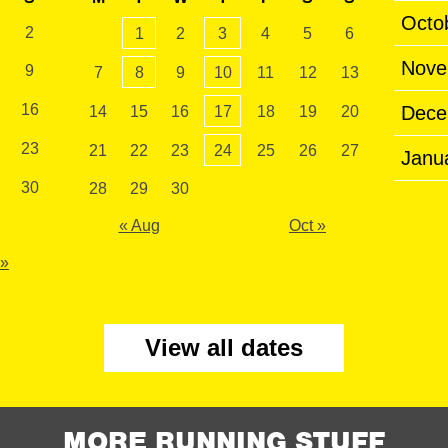
Octo
2
1
2
3
4
5
6
Nove
9
7
8
9
10
11
12
13
16
Dece
14
15
16
17
18
19
20
23
21
22
23
24
25
26
27
Janu
30
28
29
30
« Aug
Oct »
 »
View all dates
MORE RUNNING STUFF