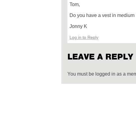
Tom,
Do you have a vest in medium
Jonny K
Log in to Reply
LEAVE A REPLY
You must be logged in as a me