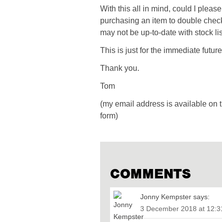
With this all in mind, could I pleas
purchasing an item to double check
may not be up-to-date with stock lis
This is just for the immediate futu
Thank you.
Tom
(my email address is available on 
form)
COMMENTS
Jonny Kempster
says:
3 December 2018 at 12: