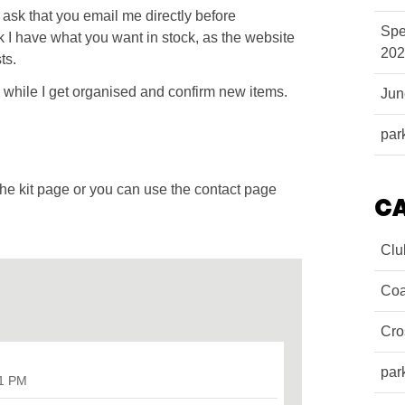
e ask that you email me directly before
Spe
 I have what you want in stock, as the website
202
ts.
re while I get organised and confirm new items.
Ju
par
the kit page or you can use the contact page
C
Clu
Coa
Cro
par
31 PM