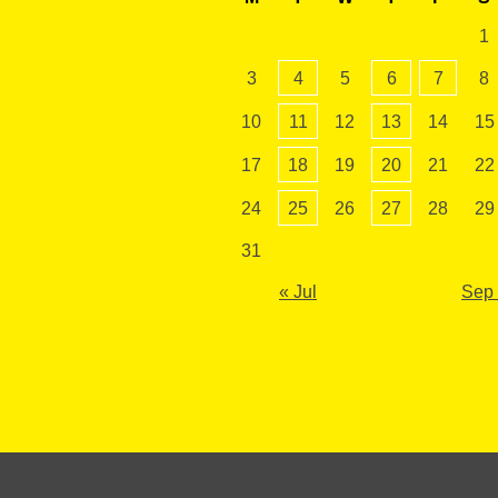
1
3
4
5
6
7
8
10
11
12
13
14
15
17
18
19
20
21
22
24
25
26
27
28
29
31
« Jul
Sep