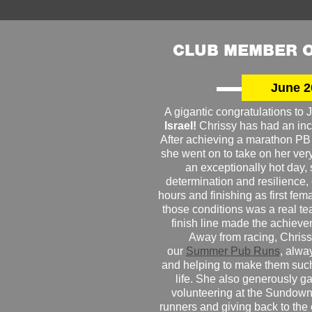
CLUB MEMBER O
June 2
A gigantic congratulations t
Israel!
Chrissy has had an inc
After achieving a marathon PB
she went on to take on her very f
an exceptionally hot day
determination and resilience,
hours and finishing as first fe
those conditions was a real te
finish line made the achiev
Away from racing, Chrissy
our
Summer Pub Runs
, alwa
and helping to make them such
life. She also generously g
volunteering at the Sundown
runners and giving back to the