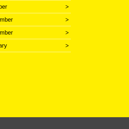
ber
>
mber
>
mber
>
ary
>