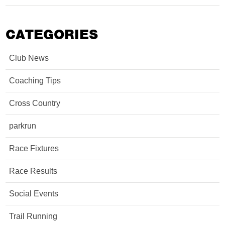
CATEGORIES
Club News
Coaching Tips
Cross Country
parkrun
Race Fixtures
Race Results
Social Events
Trail Running