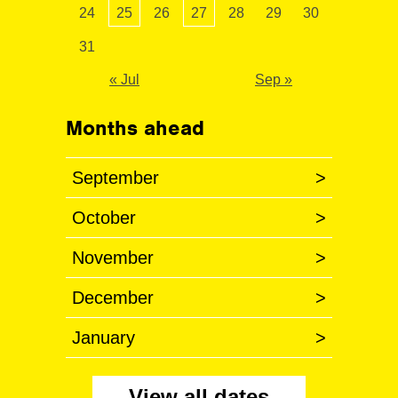
24
25
26
27
28
29
30
31
« Jul
Sep »
Months ahead
September
>
October
>
November
>
December
>
January
>
View all dates