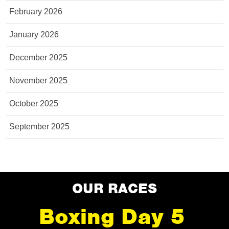
February 2026
January 2026
December 2025
November 2025
October 2025
September 2025
OUR RACES
Boxing Day 5