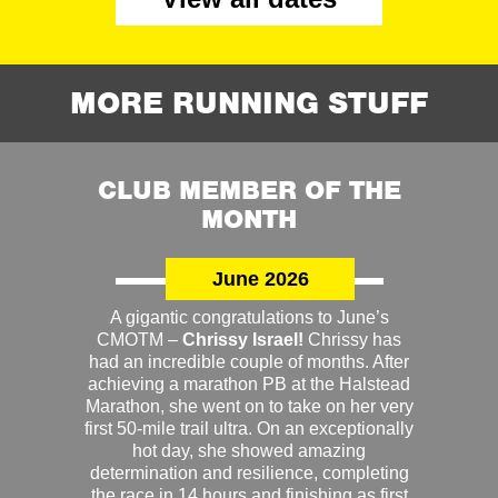
MORE RUNNING STUFF
CLUB MEMBER OF THE
MONTH
June 2026
A gigantic congratulations to June’s
CMOTM –
Chrissy Israel!
Chrissy has
had an incredible couple of months. After
achieving a marathon PB at the Halstead
Marathon, she went on to take on her very
first 50-mile trail ultra. On an exceptionally
hot day, she showed amazing
determination and resilience, completing
the race in 14 hours and finishing as first