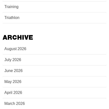
Training
Triathlon
ARCHIVE
August 2026
July 2026
June 2026
May 2026
April 2026
March 2026