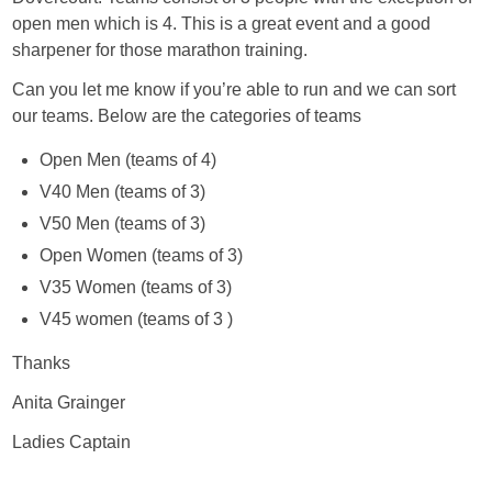
open men which is 4. This is a great event and a good
sharpener for those marathon training.
Can you let me know if you’re able to run and we can sort
our teams. Below are the categories of teams
Open Men (teams of 4)
V40 Men (teams of 3)
V50 Men (teams of 3)
Open Women (teams of 3)
V35 Women (teams of 3)
V45 women (teams of 3 )
Thanks
Anita Grainger
Ladies Captain