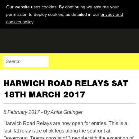
Our website uses cookies. By continuing we assume your
permission to deploy cookies, as detailed in our
privacy and
cookies policy
.
HARWICH ROAD RELAYS SAT
18TH MARCH 2017
5 February 2017 - By Anita Grainger
Harwich Road Relays are now open for entries. This is a
fast flat relay race of 5k legs along the seafront at
Dovercourt. Teams consist of 3 people with the exception of