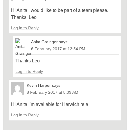
Hi Anita I would like to be part of a team please.
Thanks. Leo
Log in to Reply
Anita Grainger
says:
6 February 2017 at 12:54 PM
Thanks Leo
Log in to Reply
Kevin Harper
says:
8 February 2017 at 8:09 AM
Hi Anita I’m available for Harwich rela
Log in to Reply