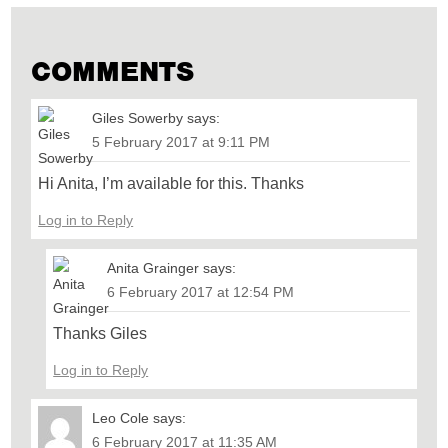
COMMENTS
Giles Sowerby
says:
5 February 2017 at 9:11 PM
Hi Anita, I’m available for this. Thanks
Log in to Reply
Anita Grainger
says:
6 February 2017 at 12:54 PM
Thanks Giles
Log in to Reply
Leo Cole
says:
6 February 2017 at 11:35 AM