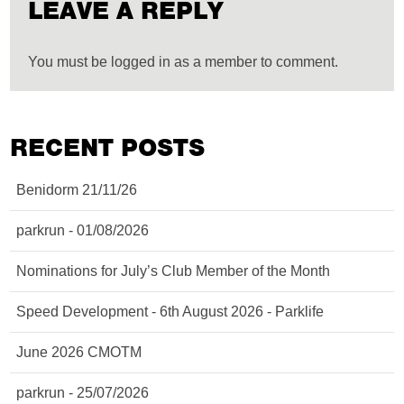
LEAVE A REPLY
You must be logged in as a member to comment.
RECENT POSTS
Benidorm 21/11/26
parkrun - 01/08/2026
Nominations for July’s Club Member of the Month
Speed Development - 6th August 2026 - Parklife
June 2026 CMOTM
parkrun - 25/07/2026