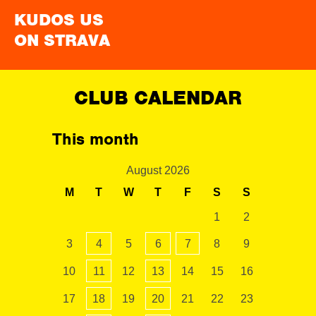
KUDOS US
ON STRAVA
CLUB CALENDAR
This month
August 2026
M
T
W
T
F
S
S
1
2
3
4
5
6
7
8
9
10
11
12
13
14
15
16
17
18
19
20
21
22
23