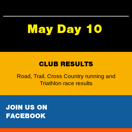
May Day 10
CLUB RESULTS
Road, Trail, Cross Country running and
Triathlon race results
JOIN US ON
FACEBOOK