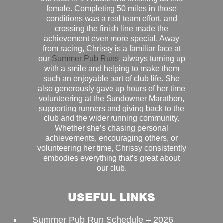
female. Completing 50 miles in those
conditions was a real team effort, and
crossing the finish line made the
achievement even more special. Away
from racing, Chrissy is a familiar face at
our
Summer Pub Runs
, always turning up
with a smile and helping to make them
such an enjoyable part of club life. She
also generously gave up hours of her time
volunteering at the Sundowner Marathon,
supporting runners and giving back to the
club and the wider running community.
Whether she’s chasing personal
achievements, encouraging others, or
volunteering her time, Chrissy consistently
embodies everything that’s great about
our club.
USEFUL LINKS
Summer Pub Run Schedule – 2026