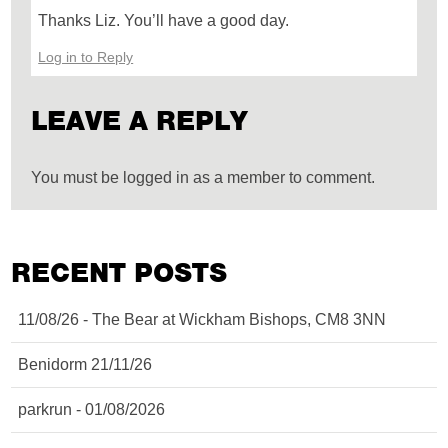
Thanks Liz. You’ll have a good day.
Log in to Reply
LEAVE A REPLY
You must be logged in as a member to comment.
RECENT POSTS
11/08/26 - The Bear at Wickham Bishops, CM8 3NN
Benidorm 21/11/26
parkrun - 01/08/2026