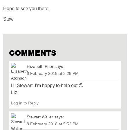
Hope to see you there.
Stew
COMMENTS
Elizabeth Prior
says:
8 February 2018 at 3:28 PM
Hi Stewart. I’m happy to help out 🙂
Liz
Log in to Reply
Stewart Waller
says:
8 February 2018 at 5:52 PM