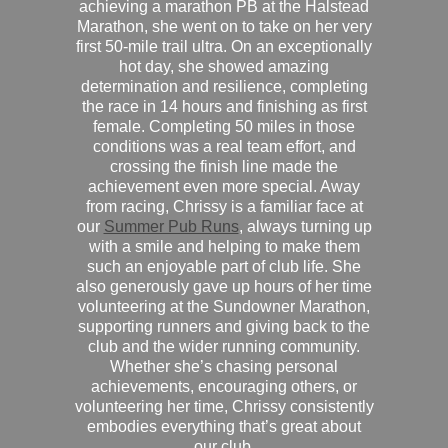
achieving a marathon PB at the Halstead
Marathon, she went on to take on her very
first 50-mile trail ultra. On an exceptionally
hot day, she showed amazing
determination and resilience, completing
the race in 14 hours and finishing as first
female. Completing 50 miles in those
conditions was a real team effort, and
crossing the finish line made the
achievement even more special. Away
from racing, Chrissy is a familiar face at
our
Summer Pub Runs
, always turning up
with a smile and helping to make them
such an enjoyable part of club life. She
also generously gave up hours of her time
volunteering at the Sundowner Marathon,
supporting runners and giving back to the
club and the wider running community.
Whether she’s chasing personal
achievements, encouraging others, or
volunteering her time, Chrissy consistently
embodies everything that’s great about
our club.