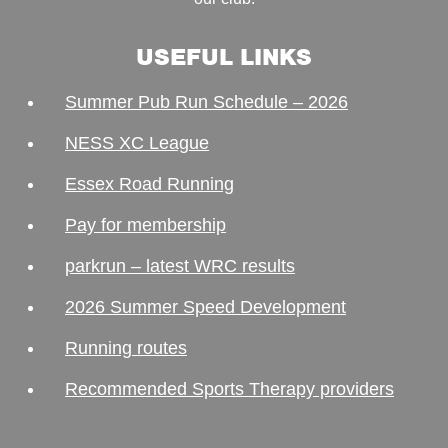
USEFUL LINKS
Summer Pub Run Schedule – 2026
NESS XC League
Essex Road Running
Pay for membership
parkrun – latest WRC results
2026 Summer Speed Development
Running routes
Recommended Sports Therapy providers