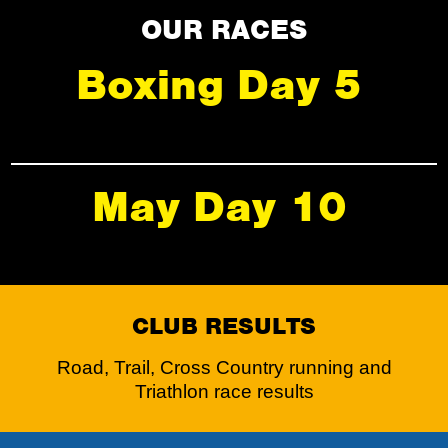
OUR RACES
Boxing Day 5
May Day 10
CLUB RESULTS
Road, Trail, Cross Country running and
Triathlon race results