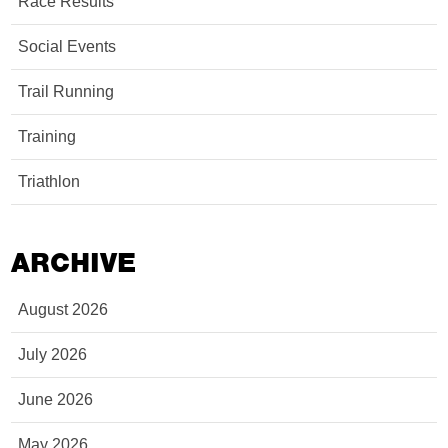
Race Results
Social Events
Trail Running
Training
Triathlon
ARCHIVE
August 2026
July 2026
June 2026
May 2026