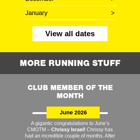
January
>
View all dates
MORE RUNNING STUFF
CLUB MEMBER OF THE
MONTH
June 2026
A gigantic congratulations to June’s
CMOTM –
Chrissy Israel!
Chrissy has
had an incredible couple of months. After