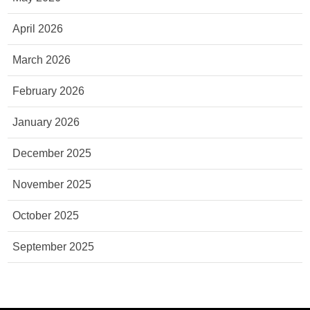
April 2026
March 2026
February 2026
January 2026
December 2025
November 2025
October 2025
September 2025