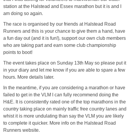
station at the Halstead and Essex marathon but it is and I
am doing so again.
The race is organised by our friends at Halstead Road
Runners and this is your chance to give them a hand, have
a fun day out (and it is fun!), support our own club members
who are taking part and earn some club championship
points to boot!
The event takes place on Sunday 13th May so please put it
in your diary and let me know if you are able to spare a few
hours. More details later.
In the meantime, if you are considering a marathon or have
failed to get in the VLM I can fully recommend doing the
H&E. It is consistently rated one of the top marathons in the
country taking place on mainly traffic free country lanes and
whist it is more undulating than say the VLM you are likely
to complete it quicker. More info on the Halstead Road
Runners website.