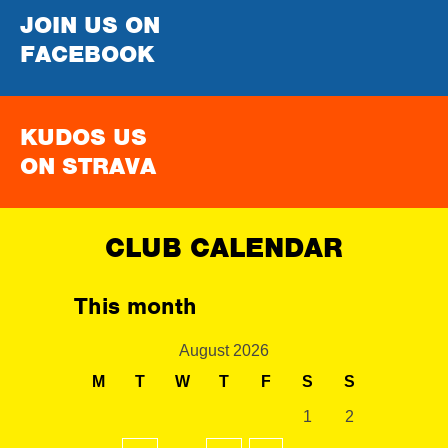
JOIN US ON
FACEBOOK
KUDOS US
ON STRAVA
CLUB CALENDAR
This month
August 2026
M
T
W
T
F
S
S
1
2