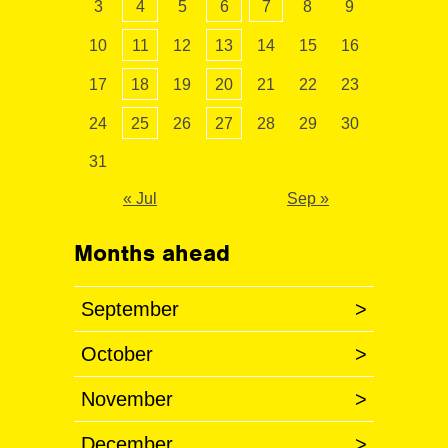
3
4
5
6
7
8
9
10
11
12
13
14
15
16
17
18
19
20
21
22
23
24
25
26
27
28
29
30
31
« Jul
Sep »
Months ahead
September
>
October
>
November
>
December
>