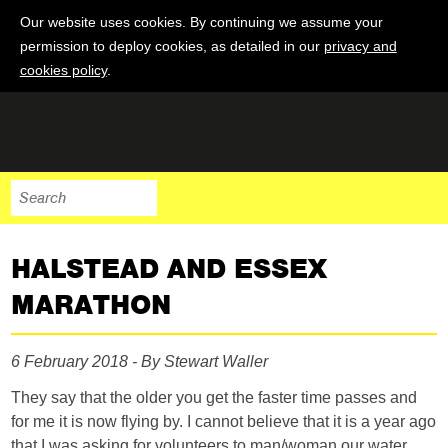
Our website uses cookies. By continuing we assume your
permission to deploy cookies, as detailed in our
privacy and
cookies policy
.
HALSTEAD AND ESSEX
MARATHON
6 February 2018 - By Stewart Waller
They say that the older you get the faster time passes and
for me it is now flying by. I cannot believe that it is a year ago
that I was asking for volunteers to man/woman our water