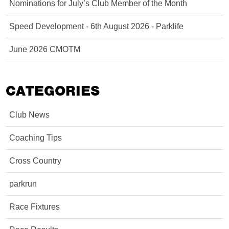
Nominations for July’s Club Member of the Month
Speed Development - 6th August 2026 - Parklife
June 2026 CMOTM
CATEGORIES
Club News
Coaching Tips
Cross Country
parkrun
Race Fixtures