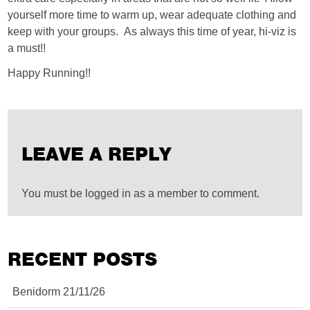
yourself more time to warm up, wear adequate clothing and
keep with your groups. As always this time of year, hi-viz is
a must!!
Happy Running!!
LEAVE A REPLY
You must be logged in as a member to comment.
RECENT POSTS
Benidorm 21/11/26