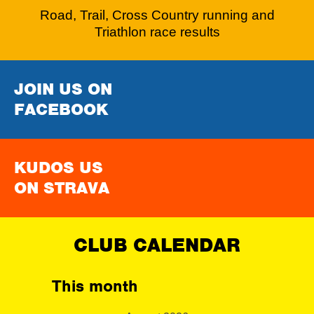
Road, Trail, Cross Country running and
Triathlon race results
JOIN US ON
FACEBOOK
KUDOS US
ON STRAVA
CLUB CALENDAR
This month