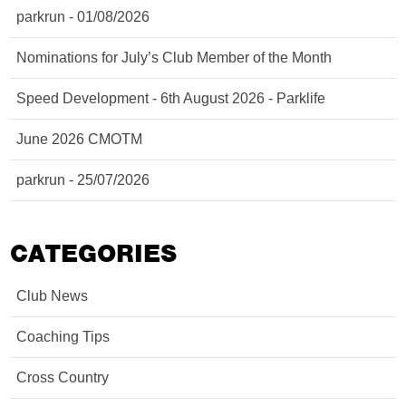
parkrun - 01/08/2026
Nominations for July’s Club Member of the Month
Speed Development - 6th August 2026 - Parklife
June 2026 CMOTM
parkrun - 25/07/2026
CATEGORIES
Club News
Coaching Tips
Cross Country