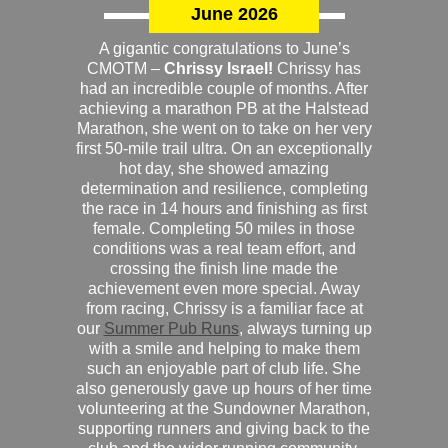
June 2026
A gigantic congratulations to June’s
CMOTM –
Chrissy Israel!
Chrissy has
had an incredible couple of months. After
achieving a marathon PB at the Halstead
Marathon, she went on to take on her very
first 50-mile trail ultra. On an exceptionally
hot day, she showed amazing
determination and resilience, completing
the race in 14 hours and finishing as first
female. Completing 50 miles in those
conditions was a real team effort, and
crossing the finish line made the
achievement even more special. Away
from racing, Chrissy is a familiar face at
our
Summer Pub Runs
, always turning up
with a smile and helping to make them
such an enjoyable part of club life. She
also generously gave up hours of her time
volunteering at the Sundowner Marathon,
supporting runners and giving back to the