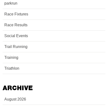
parkrun
Race Fixtures
Race Results
Social Events
Trail Running
Training
Triathlon
ARCHIVE
August 2026