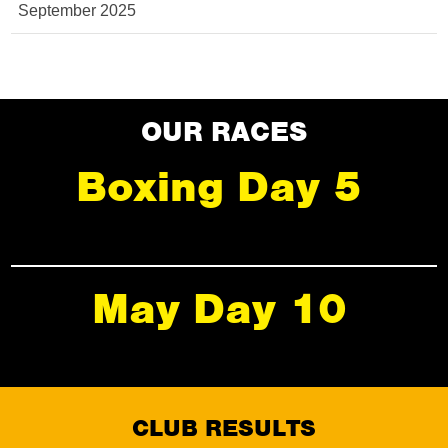
September 2025
OUR RACES
Boxing Day 5
May Day 10
CLUB RESULTS