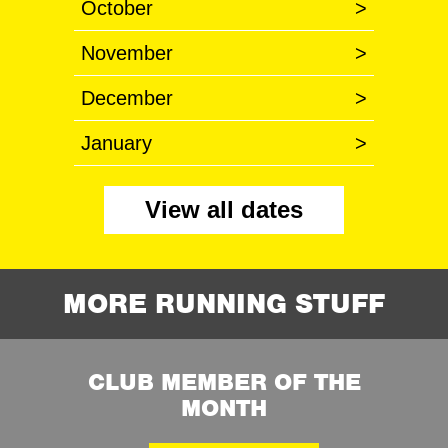
October
>
November
>
December
>
January
>
View all dates
MORE RUNNING STUFF
CLUB MEMBER OF THE
MONTH