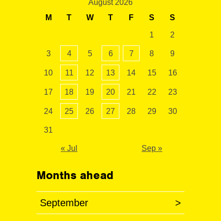
August 2026
M
T
W
T
F
S
S
1
2
3
4
5
6
7
8
9
10
11
12
13
14
15
16
17
18
19
20
21
22
23
24
25
26
27
28
29
30
31
« Jul
Sep »
Months ahead
September
>