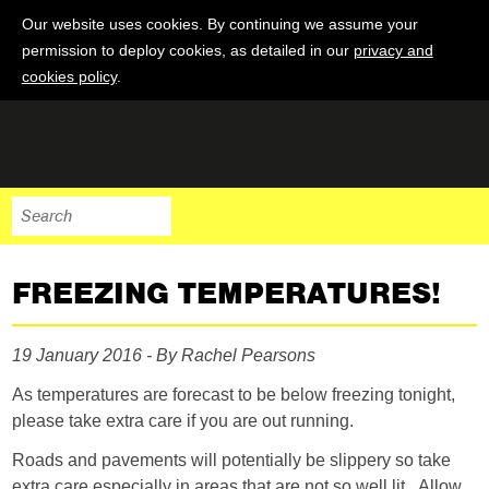
Our website uses cookies. By continuing we assume your
permission to deploy cookies, as detailed in our
privacy and
cookies policy
.
FREEZING TEMPERATURES!
19 January 2016 - By Rachel Pearsons
As temperatures are forecast to be below freezing tonight,
please take extra care if you are out running.
Roads and pavements will potentially be slippery so take
extra care especially in areas that are not so well lit. Allow