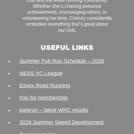
club and the wider running community.
Whether she’s chasing personal
achievements, encouraging others, or
volunteering her time, Chrissy consistently
embodies everything that’s great about
our club.
USEFUL LINKS
Summer Pub Run Schedule – 2026
NESS XC League
Essex Road Running
Pay for membership
parkrun – latest WRC results
2026 Summer Speed Development