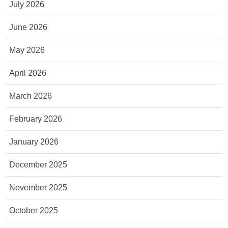
July 2026
June 2026
May 2026
April 2026
March 2026
February 2026
January 2026
December 2025
November 2025
October 2025