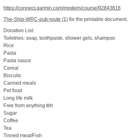
https://connect.garmin.com/modern/course/92843816
The-Ship-WRC-pub-route (1)
for the printable document.
Donation List:
Toiletries: soap, toothpaste, shower gels, shampoo
Rice
Pasta
Pasta sauce
Cereal
Biscuits
Canned meals
Pet food
Long life milk
Free from anything tbh
Sugar
Coffee
Tea
Tinned meat/Fish