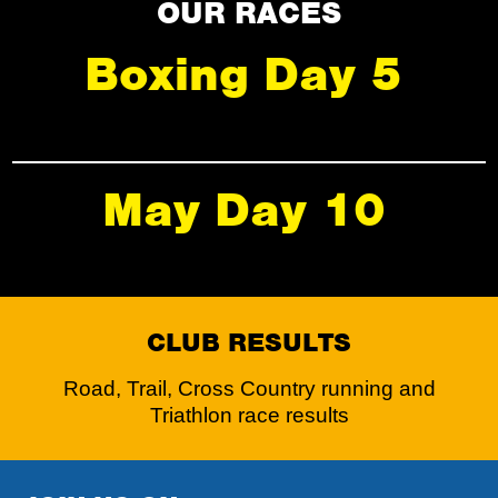
OUR RACES
Boxing Day 5
May Day 10
CLUB RESULTS
Road, Trail, Cross Country running and
Triathlon race results