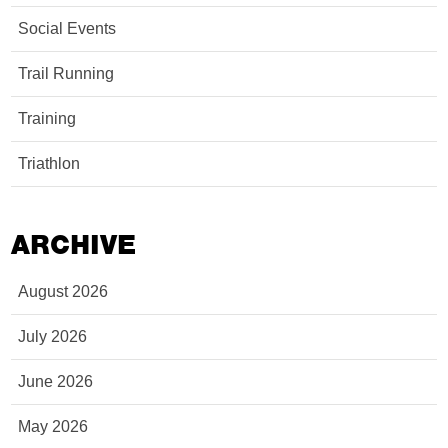
Social Events
Trail Running
Training
Triathlon
ARCHIVE
August 2026
July 2026
June 2026
May 2026