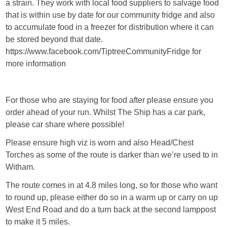
a strain. They work with local food suppliers to salvage food
that is within use by date for our community fridge and also
to accumulate food in a freezer for distribution where it can
be stored beyond that date.
https://www.facebook.com/TiptreeCommunityFridge for
more information
For those who are staying for food after please ensure you
order ahead of your run. Whilst The Ship has a car park,
please car share where possible!
Please ensure high viz is worn and also Head/Chest
Torches as some of the route is darker than we’re used to in
Witham.
The route comes in at 4.8 miles long, so for those who want
to round up, please either do so in a warm up or carry on up
West End Road and do a turn back at the second lamppost
to make it 5 miles.