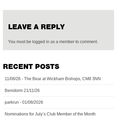
LEAVE A REPLY
You must be logged in as a member to comment.
RECENT POSTS
11/08/26 - The Bear at Wickham Bishops, CM8 3NN
Benidorm 21/11/26
parkrun - 01/08/2026
Nominations for July’s Club Member of the Month