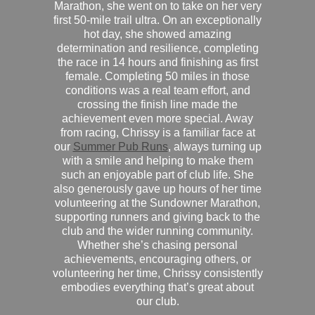
Marathon, she went on to take on her very
first 50-mile trail ultra. On an exceptionally
hot day, she showed amazing
determination and resilience, completing
the race in 14 hours and finishing as first
female. Completing 50 miles in those
conditions was a real team effort, and
crossing the finish line made the
achievement even more special. Away
from racing, Chrissy is a familiar face at
our
Summer Pub Runs
, always turning up
with a smile and helping to make them
such an enjoyable part of club life. She
also generously gave up hours of her time
volunteering at the Sundowner Marathon,
supporting runners and giving back to the
club and the wider running community.
Whether she’s chasing personal
achievements, encouraging others, or
volunteering her time, Chrissy consistently
embodies everything that’s great about
our club.