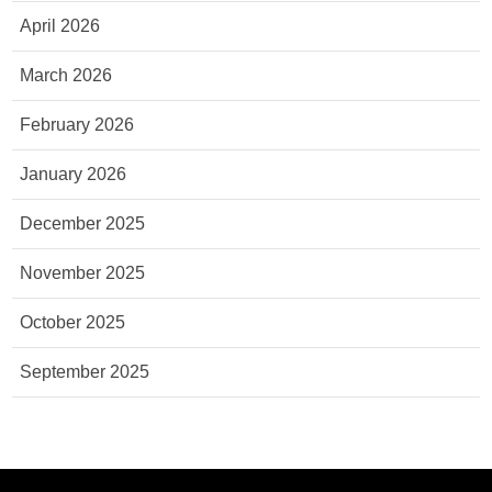
April 2026
March 2026
February 2026
January 2026
December 2025
November 2025
October 2025
September 2025