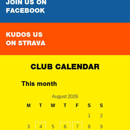
JOIN US ON
FACEBOOK
KUDOS US
ON STRAVA
CLUB CALENDAR
This month
August 2026
M
T
W
T
F
S
S
1
2
3
4
5
6
7
8
9