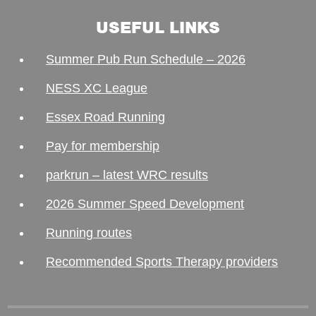
USEFUL LINKS
Summer Pub Run Schedule – 2026
NESS XC League
Essex Road Running
Pay for membership
parkrun – latest WRC results
2026 Summer Speed Development
Running routes
Recommended Sports Therapy providers