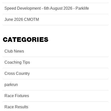
Speed Development - 6th August 2026 - Parklife
June 2026 CMOTM
CATEGORIES
Club News
Coaching Tips
Cross Country
parkrun
Race Fixtures
Race Results