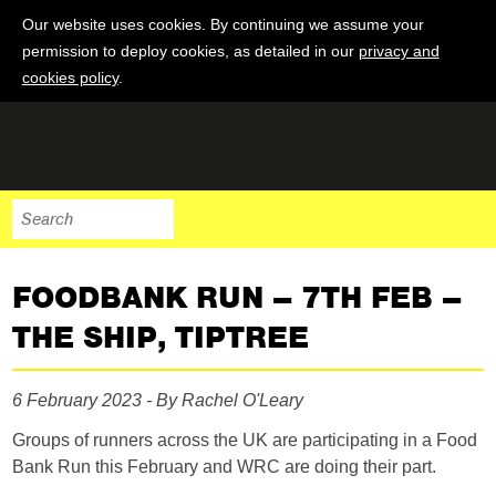
Our website uses cookies. By continuing we assume your
permission to deploy cookies, as detailed in our
privacy and
cookies policy
.
FOODBANK RUN – 7TH FEB –
THE SHIP, TIPTREE
6 February 2023 - By Rachel O'Leary
Groups of runners across the UK are participating in a Food
Bank Run this February and WRC are doing their part.