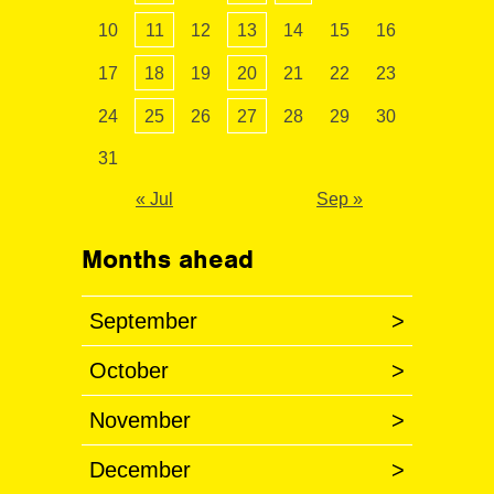
10
11
12
13
14
15
16
17
18
19
20
21
22
23
24
25
26
27
28
29
30
31
« Jul
Sep »
Months ahead
September
>
October
>
November
>
December
>