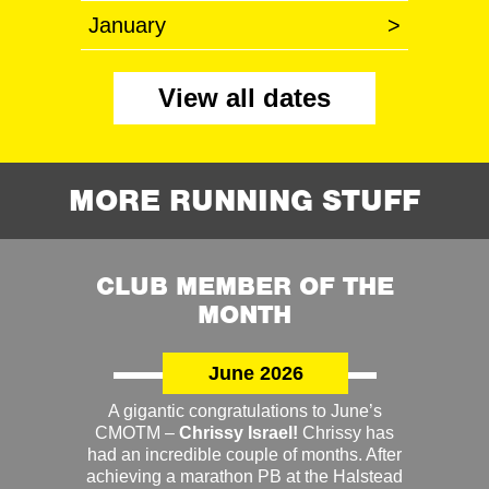
January
>
View all dates
MORE RUNNING STUFF
CLUB MEMBER OF THE
MONTH
June 2026
A gigantic congratulations to June’s
CMOTM –
Chrissy Israel!
Chrissy has
had an incredible couple of months. After
achieving a marathon PB at the Halstead