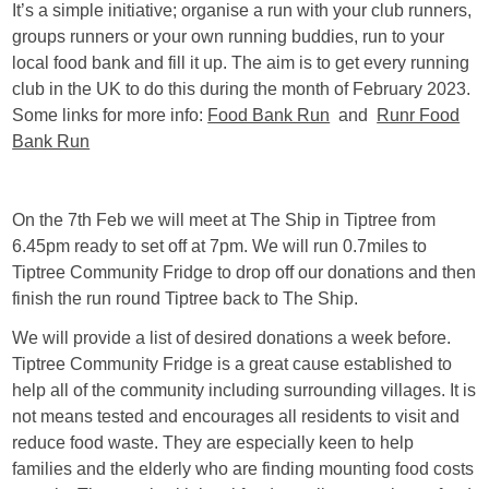
It’s a simple initiative; organise a run with your club runners,
groups runners or your own running buddies, run to your
local food bank and fill it up. The aim is to get every running
club in the UK to do this during the month of February 2023.
Some links for more info:
Food Bank Run
and
Runr Food
Bank Run
On the 7th Feb we will meet at The Ship in Tiptree from
6.45pm ready to set off at 7pm. We will run 0.7miles to
Tiptree Community Fridge to drop off our donations and then
finish the run round Tiptree back to The Ship.
We will provide a list of desired donations a week before.
Tiptree Community Fridge is a great cause established to
help all of the community including surrounding villages. It is
not means tested and encourages all residents to visit and
reduce food waste. They are especially keen to help
families and the elderly who are finding mounting food costs