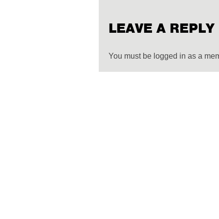
LEAVE A REPLY
You must be logged in as a me