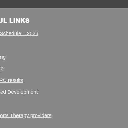
UL LINKS
Schedule – 2026
ing
ip
RC results
ed Development
ts Therapy providers