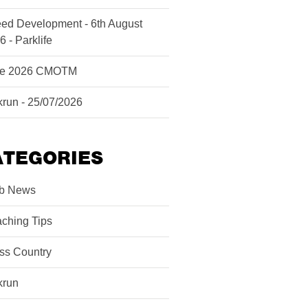
ed Development - 6th August
6 - Parklife
ne 2026 CMOTM
krun - 25/07/2026
ATEGORIES
b News
ching Tips
ss Country
krun