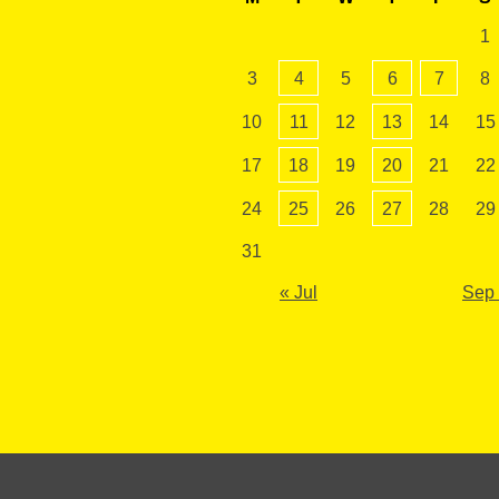
1
3
4
5
6
7
8
10
11
12
13
14
15
17
18
19
20
21
22
24
25
26
27
28
29
31
« Jul
Sep