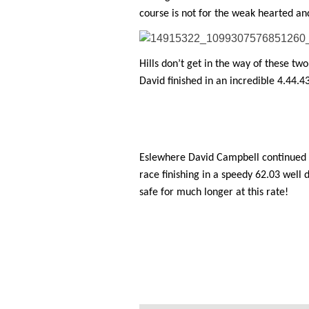
course is not for the weak hearted and
Hills don’t get in the way of these two
David finished in an incredible 4.44.4
Eslewhere David Campbell continued hi
race finishing in a speedy 62.03 well 
safe for much longer at this rate!