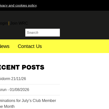
ivacy and cookies policy
.
ogin
Join WRC
News
Contact Us
ECENT POSTS
idorm 21/11/26
krun - 01/08/2026
inations for July’s Club Member
the Month