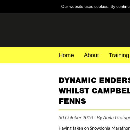
Our website uses cookies. By continu
Home
About
Training
DYNAMIC ENDER
WHILST CAMPBEL
FENNS
30 October 2016 - By Anita Graing
Having taken on Snowdonia Marathon 