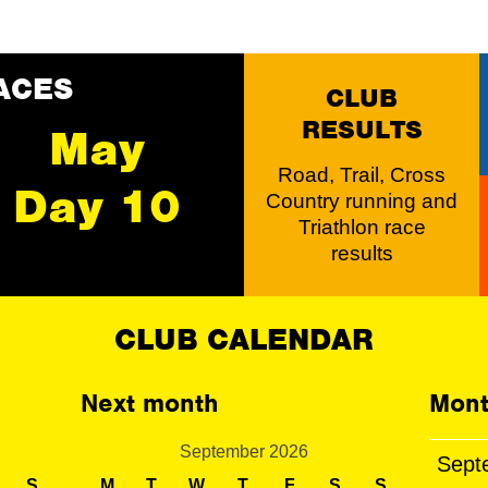
ACES
CLUB
RESULTS
May
Road, Trail, Cross
Day 10
Country running and
Triathlon race
results
CLUB CALENDAR
Next month
Mont
September 2026
Sept
S
M
T
W
T
F
S
S