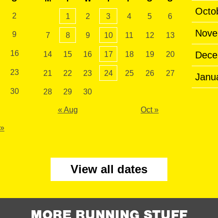
Octo
2
1
2
3
4
5
6
Nove
9
7
8
9
10
11
12
13
16
Dece
14
15
16
17
18
19
20
23
21
22
23
24
25
26
27
Janu
30
28
29
30
« Aug
Oct »
 »
View all dates
MORE RUNNING STUFF