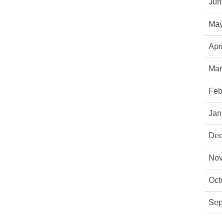
Jun
May
Apr
Mar
Feb
Jan
Dec
Nov
Oct
Sep