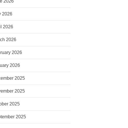
e 2026
 2026
il 2026
ch 2026
ruary 2026
uary 2026
ember 2025
ember 2025
ober 2025
tember 2025