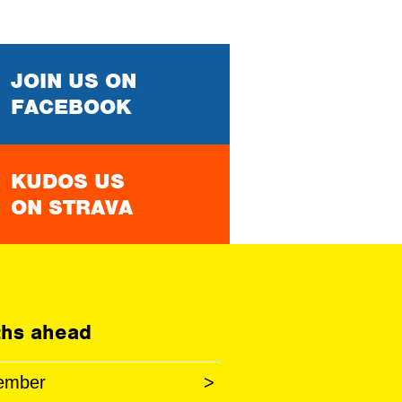
JOIN US ON
FACEBOOK
KUDOS US
ON STRAVA
hs ahead
ember
>