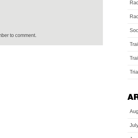
Rac
Rac
Soc
mber to comment.
Tra
Tra
Tri
A
Aug
Jul