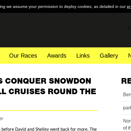
ing we assume your permission to deploy cookies, as detailed in our
pr
L
Our Races
Awards
Links
Gallery
S CONQUER SNOWDON
R
L CRUISES ROUND THE
Ben
par
er
Nom
of 
before David and Shelley went back for more. The