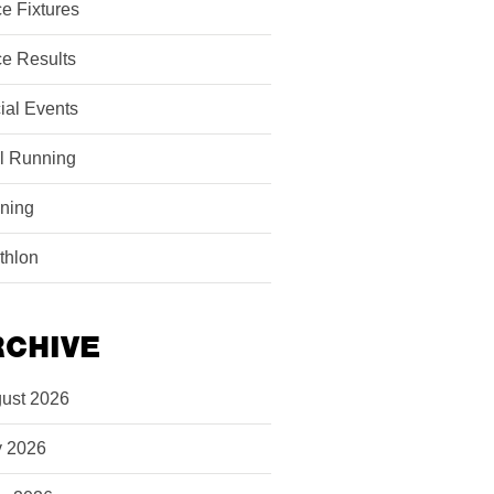
e Fixtures
e Results
ial Events
il Running
ining
athlon
RCHIVE
ust 2026
y 2026