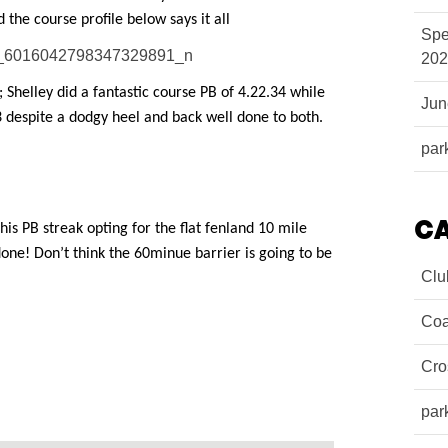
 the course profile below says it all
Spe
202
; Shelley did a fantastic course PB of 4.22.34 while
Ju
3 despite a dodgy heel and back well done to both.
par
C
s PB streak opting for the flat fenland 10 mile
done! Don’t think the 60minue barrier is going to be
Clu
Coa
Cro
par