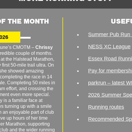
F THE MONTH
USEF
Summer Pub Run 
026
NESS XC League
o June’s CMOTM –
Chrissy
redible couple of months.
Essex Road Runn
 at the Halstead Marathon,
irst 50-mile trail ultra. On
Pay for membersh
, she showed amazing
 completing the race in 14
parkrun – latest W
male. Completing 50 miles in
am effort, and crossing the
ement even more special.
2026 Summer Spe
 is a familiar face at
ys turning up with a smile
Running routes
 an enjoyable part of club
ave up hours of her time
Recommended Spor
er Marathon, supporting
 club and the wider running