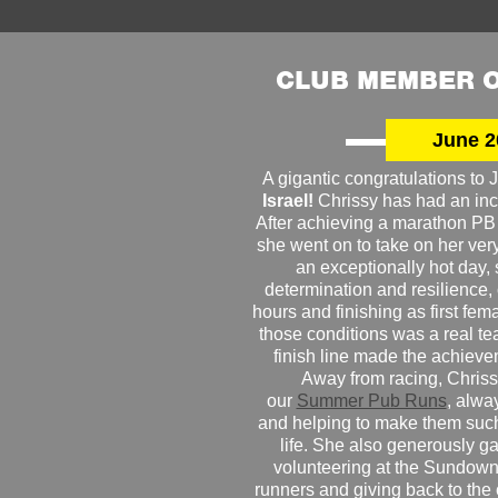
CLUB MEMBER O
June 2
A gigantic congratulations t
Israel!
Chrissy has had an inc
After achieving a marathon PB
she went on to take on her very f
an exceptionally hot day
determination and resilience,
hours and finishing as first fe
those conditions was a real te
finish line made the achiev
Away from racing, Chrissy
our
Summer Pub Runs
, alwa
and helping to make them such
life. She also generously g
volunteering at the Sundown
runners and giving back to the