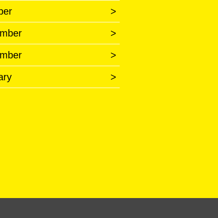
ber
>
mber
>
mber
>
ary
>