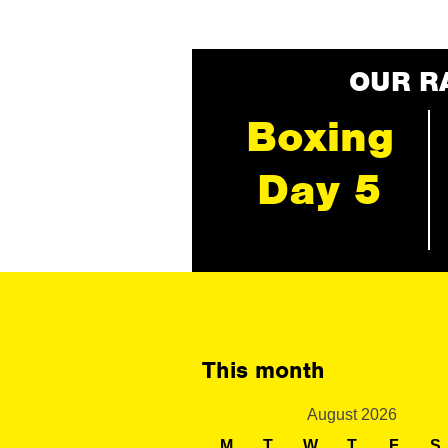
OUR R
Boxing
Day 5
This month
August 2026
M
T
W
T
F
S