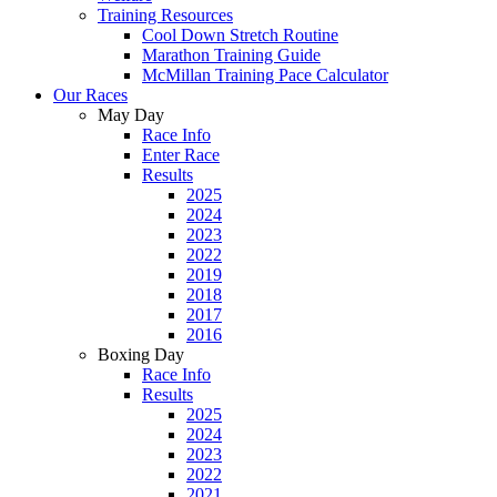
Training Resources
Cool Down Stretch Routine
Marathon Training Guide
McMillan Training Pace Calculator
Our Races
May Day
Race Info
Enter Race
Results
2025
2024
2023
2022
2019
2018
2017
2016
Boxing Day
Race Info
Results
2025
2024
2023
2022
2021