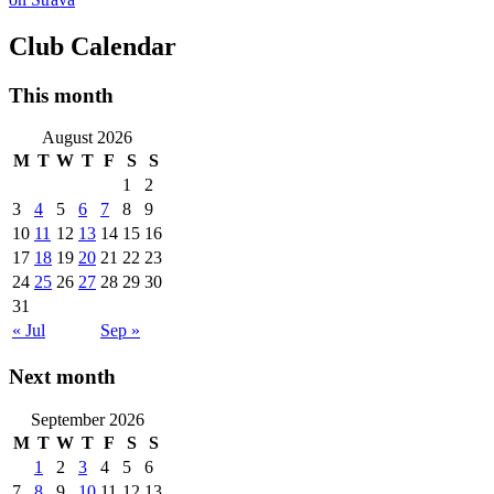
Club Calendar
This month
August 2026
M
T
W
T
F
S
S
1
2
3
4
5
6
7
8
9
10
11
12
13
14
15
16
17
18
19
20
21
22
23
24
25
26
27
28
29
30
31
« Jul
Sep »
Next month
September 2026
M
T
W
T
F
S
S
1
2
3
4
5
6
7
8
9
10
11
12
13