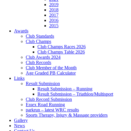
2019
2018
2017
2016
2015
Awards
Club Standards
Club Champs
Club Champs Races 2026
Club Champs Table 2026
Club Awards 2024
Club Records
Club Member of the Month
Age Graded PB Calculator
Links
Result Submission
Result Submission – Running
Result Submission – Triathlon/Multisport
Club Record Submission
Essex Road Running
parkrun – latest WRC results
Sports Therapy, Injury & Massage providers
Gallery
News
Contact Us