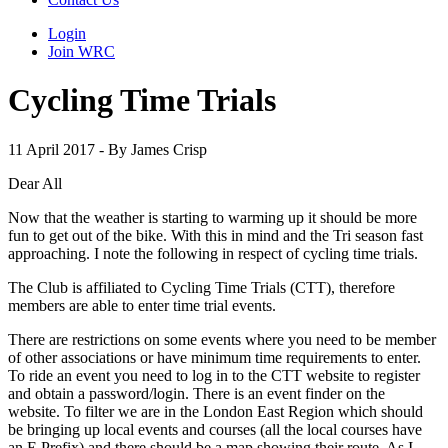
Login
Join WRC
Cycling Time Trials
11 April 2017 - By James Crisp
Dear All
Now that the weather is starting to warming up it should be more
fun to get out of the bike. With this in mind and the Tri season fast
approaching. I note the following in respect of cycling time trials.
The Club is affiliated to Cycling Time Trials (CTT), therefore
members are able to enter time trial events.
There are restrictions on some events where you need to be member
of other associations or have minimum time requirements to enter.
To ride an event you need to log in to the CTT website to register
and obtain a password/login. There is an event finder on the
website. To filter we are in the London East Region which should
be bringing up local events and courses (all the local courses have
an E Prefix) and there should be a map showing their route. As I