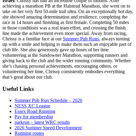
Israel!
Chrissy has had an incredible couple of months. After
achieving a marathon PB at the Halstead Marathon, she went on to
take on her very first 50-mile trail ultra. On an exceptionally hot day,
she showed amazing determination and resilience, completing the
race in 14 hours and finishing as first female. Completing 50 miles
in those conditions was a real team effort, and crossing the finish
line made the achievement even more special. Away from racing,
Chrissy is a familiar face at our
Summer Pub Runs
, always turning
up with a smile and helping to make them such an enjoyable part of
club life. She also generously gave up hours of her time
volunteering at the Sundowner Marathon, supporting runners and
giving back to the club and the wider running community. Whether
she’s chasing personal achievements, encouraging others, or
volunteering her time, Chrissy consistently embodies everything
that’s great about our club.
Useful Links
Summer Pub Run Schedule – 2026
NESS XC League
Essex Road Running
Pay for membership
parkrun – latest WRC results
2026 Summer Speed Development
Running routes