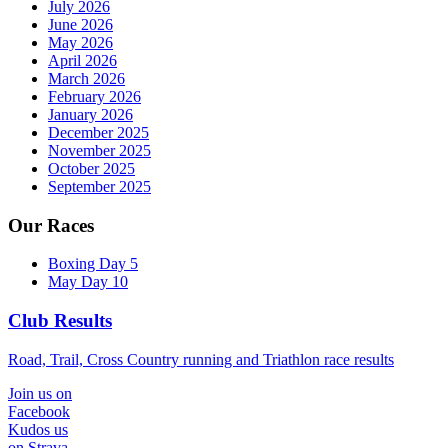
July 2026
June 2026
May 2026
April 2026
March 2026
February 2026
January 2026
December 2025
November 2025
October 2025
September 2025
Our Races
Boxing Day 5
May Day 10
Club Results
Road, Trail, Cross Country running and Triathlon race results
Join us on
Facebook
Kudos us
on Strava