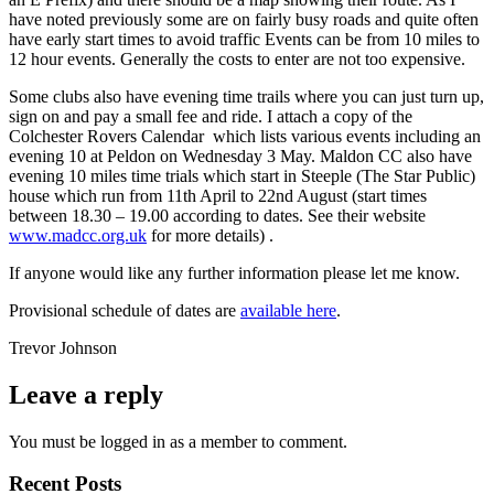
have noted previously some are on fairly busy roads and quite often
have early start times to avoid traffic Events can be from 10 miles to
12 hour events. Generally the costs to enter are not too expensive.
Some clubs also have evening time trails where you can just turn up,
sign on and pay a small fee and ride. I attach a copy of the
Colchester Rovers Calendar which lists various events including an
evening 10 at Peldon on Wednesday 3 May. Maldon CC also have
evening 10 miles time trials which start in Steeple (The Star Public)
house which run from 11th April to 22nd August (start times
between 18.30 – 19.00 according to dates. See their website
www.madcc.org.uk
for more details) .
If anyone would like any further information please let me know.
Provisional schedule of dates are
available here
.
Trevor Johnson
Leave a reply
You must be logged in as a member to comment.
Recent Posts