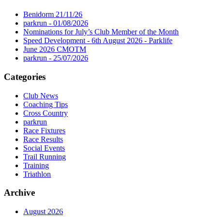
Benidorm 21/11/26
parkrun - 01/08/2026
Nominations for July’s Club Member of the Month
Speed Development - 6th August 2026 - Parklife
June 2026 CMOTM
parkrun - 25/07/2026
Categories
Club News
Coaching Tips
Cross Country
parkrun
Race Fixtures
Race Results
Social Events
Trail Running
Training
Triathlon
Archive
August 2026