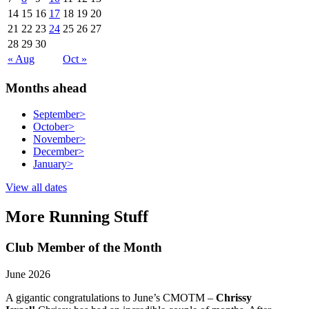
14
15
16
17
18
19
20
21
22
23
24
25
26
27
28
29
30
« Aug
Oct »
Months ahead
September
>
October
>
November
>
December
>
January
>
View all dates
More Running Stuff
Club Member of the Month
June 2026
A gigantic congratulations to June’s CMOTM –
Chrissy