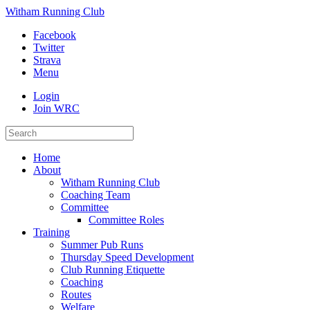
Witham Running Club
Facebook
Twitter
Strava
Menu
Login
Join WRC
Home
About
Witham Running Club
Coaching Team
Committee
Committee Roles
Training
Summer Pub Runs
Thursday Speed Development
Club Running Etiquette
Coaching
Routes
Welfare