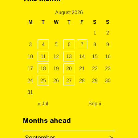
August 2026
M
T
W
T
F
S
S
1
2
3
4
5
6
7
8
9
10
11
12
13
14
15
16
17
18
19
20
21
22
23
24
25
26
27
28
29
30
31
« Jul
Sep »
Months ahead
September
>