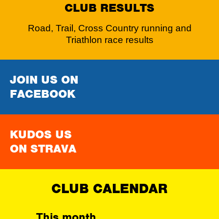
CLUB RESULTS
Road, Trail, Cross Country running and
Triathlon race results
JOIN US ON
FACEBOOK
KUDOS US
ON STRAVA
CLUB CALENDAR
This month