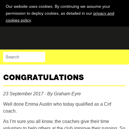
Our website uses cookies. By continuing we assume your
permission to deploy cookies, as detailed in our
privacy and
cookies policy
.
CONGRATULATIONS
23 September 2017 - By Graham Eyre
Well done Emma Austin who today qualified as a Cirf
coach.
As I’m sure you all know, the coaches give their time
voluntary to help others at the club improve their running. So