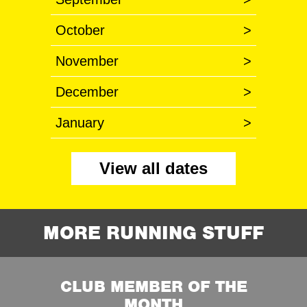
October
>
November
>
December
>
January
>
View all dates
MORE RUNNING STUFF
CLUB MEMBER OF THE
MONTH