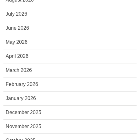
July 2026
June 2026
May 2026
April 2026
March 2026
February 2026
January 2026
December 2025
November 2025