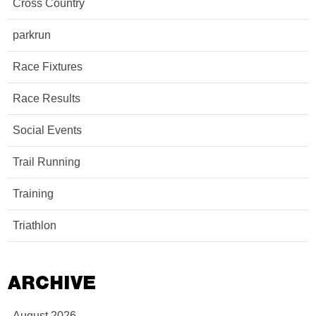
Cross Country
parkrun
Race Fixtures
Race Results
Social Events
Trail Running
Training
Triathlon
ARCHIVE
August 2026