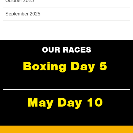
October 2025
September 2025
OUR RACES
Boxing Day 5
May Day 10