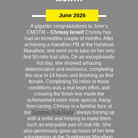
June 2026
A gigantic congratulations to June’s
CMOTM –
Chrissy Israel!
Chrissy has
had an incredible couple of months. After
achieving a marathon PB at the Halstead
Marathon, she went on to take on her very
first 50-mile trail ultra. On an exceptionally
hot day, she showed amazing
determination and resilience, completing
the race in 14 hours and finishing as first
female. Completing 50 miles in those
conditions was a real team effort, and
crossing the finish line made the
achievement even more special. Away
from racing, Chrissy is a familiar face at
our
Summer Pub Runs
, always turning up
with a smile and helping to make them
such an enjoyable part of club life. She
also generously gave up hours of her time
volunteering at the Sundowner Marathon,