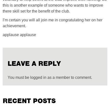
this is another example of someone who wants to improve
there skill set for the benefit of the club.
I’m certain you will all join me in congratulating her on her
achievement.
applause applause
LEAVE A REPLY
You must be logged in as a member to comment.
RECENT POSTS