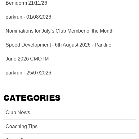
Benidorm 21/11/26
parkrun - 01/08/2026
Nominations for July’s Club Member of the Month
Speed Development - 6th August 2026 - Parklife
June 2026 CMOTM
parkrun - 25/07/2026
CATEGORIES
Club News
Coaching Tips