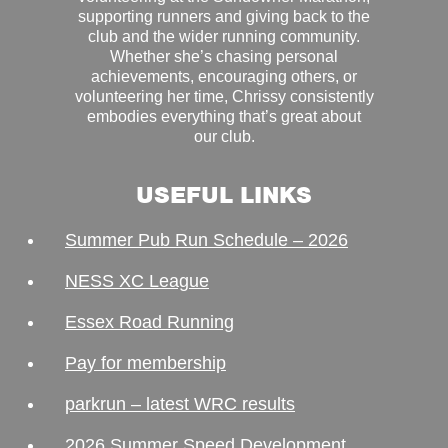
supporting runners and giving back to the
club and the wider running community.
Whether she’s chasing personal
achievements, encouraging others, or
volunteering her time, Chrissy consistently
embodies everything that’s great about
our club.
USEFUL LINKS
Summer Pub Run Schedule – 2026
NESS XC League
Essex Road Running
Pay for membership
parkrun – latest WRC results
2026 Summer Speed Development