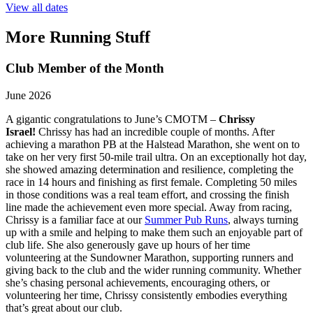
View all dates
More Running Stuff
Club Member of the Month
June 2026
A gigantic congratulations to June’s CMOTM –
Chrissy
Israel!
Chrissy has had an incredible couple of months. After
achieving a marathon PB at the Halstead Marathon, she went on to
take on her very first 50-mile trail ultra. On an exceptionally hot day,
she showed amazing determination and resilience, completing the
race in 14 hours and finishing as first female. Completing 50 miles
in those conditions was a real team effort, and crossing the finish
line made the achievement even more special. Away from racing,
Chrissy is a familiar face at our
Summer Pub Runs
, always turning
up with a smile and helping to make them such an enjoyable part of
club life. She also generously gave up hours of her time
volunteering at the Sundowner Marathon, supporting runners and
giving back to the club and the wider running community. Whether
she’s chasing personal achievements, encouraging others, or
volunteering her time, Chrissy consistently embodies everything
that’s great about our club.