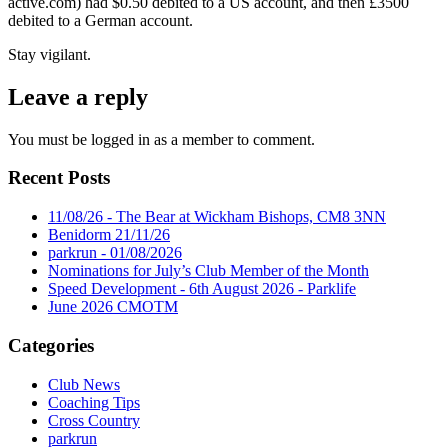
active.com) had $0.50 debited to a US account, and then £3500
debited to a German account.
Stay vigilant.
Leave a reply
You must be logged in as a member to comment.
Recent Posts
11/08/26 - The Bear at Wickham Bishops, CM8 3NN
Benidorm 21/11/26
parkrun - 01/08/2026
Nominations for July’s Club Member of the Month
Speed Development - 6th August 2026 - Parklife
June 2026 CMOTM
Categories
Club News
Coaching Tips
Cross Country
parkrun