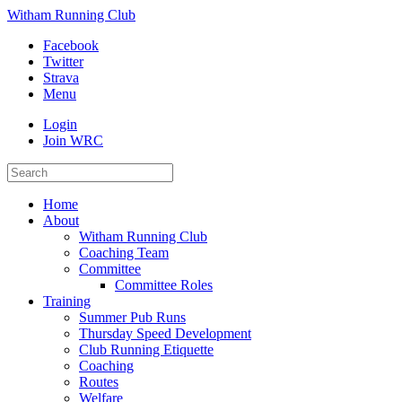
Witham Running Club
Facebook
Twitter
Strava
Menu
Login
Join WRC
Home
About
Witham Running Club
Coaching Team
Committee
Committee Roles
Training
Summer Pub Runs
Thursday Speed Development
Club Running Etiquette
Coaching
Routes
Welfare