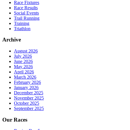
Race Fixtures
Race Results
Social Events
Trail Running
Training
Triathlon
Archive
August 2026
July 2026
June 2026
May 2026
April 2026
March 2026
February 2026
January 2026
December 2025
November 2025
October 2025
September 2025
Our Races