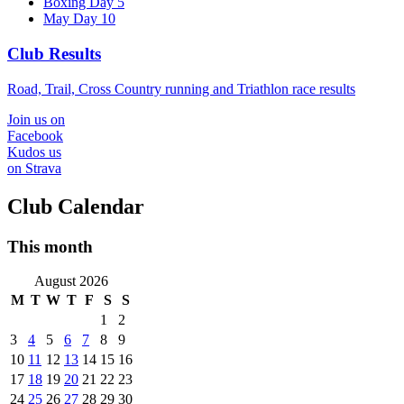
Boxing Day 5
May Day 10
Club Results
Road, Trail, Cross Country running and Triathlon race results
Join us on
Facebook
Kudos us
on Strava
Club Calendar
This month
August 2026
M
T
W
T
F
S
S
1
2
3
4
5
6
7
8
9
10
11
12
13
14
15
16
17
18
19
20
21
22
23
24
25
26
27
28
29
30