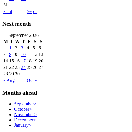
31
« Jul
Sep »
Next month
September 2026
M
T
W
T
F
S
S
1
2
3
4
5
6
7
8
9
10
11
12
13
14
15
16
17
18
19
20
21
22
23
24
25
26
27
28
29
30
« Aug
Oct »
Months ahead
September
>
October
>
November
>
December
>
January
>