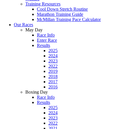
Training Resources
Cool Down Stretch Routine
Marathon Training Guide
McMillan Training Pace Calculator
Our Races
May Day
Race Info
Enter Race
Results
2025
2024
2023
2022
2019
2018
2017
2016
Boxing Day
Race Info
Results
2025
2024
2023
2022
2021