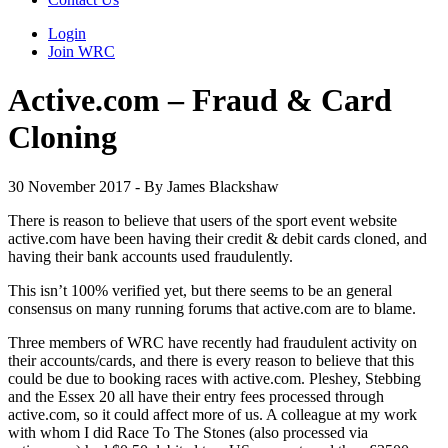
Login
Join WRC
Active.com – Fraud & Card
Cloning
30 November 2017 - By James Blackshaw
There is reason to believe that users of the sport event website
active.com have been having their credit & debit cards cloned, and
having their bank accounts used fraudulently.
This isn’t 100% verified yet, but there seems to be an general
consensus on many running forums that active.com are to blame.
Three members of WRC have recently had fraudulent activity on
their accounts/cards, and there is every reason to believe that this
could be due to booking races with active.com. Pleshey, Stebbing
and the Essex 20 all have their entry fees processed through
active.com, so it could affect more of us. A colleague at my work
with whom I did Race To The Stones (also processed via