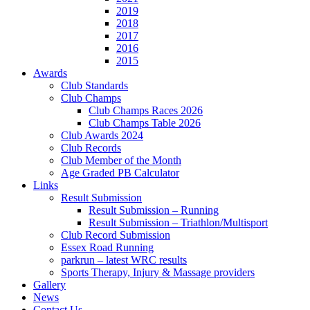
2019
2018
2017
2016
2015
Awards
Club Standards
Club Champs
Club Champs Races 2026
Club Champs Table 2026
Club Awards 2024
Club Records
Club Member of the Month
Age Graded PB Calculator
Links
Result Submission
Result Submission – Running
Result Submission – Triathlon/Multisport
Club Record Submission
Essex Road Running
parkrun – latest WRC results
Sports Therapy, Injury & Massage providers
Gallery
News
Contact Us