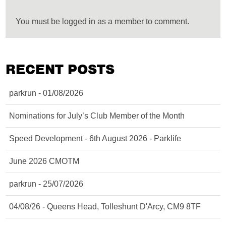
You must be logged in as a member to comment.
RECENT POSTS
parkrun - 01/08/2026
Nominations for July’s Club Member of the Month
Speed Development - 6th August 2026 - Parklife
June 2026 CMOTM
parkrun - 25/07/2026
04/08/26 - Queens Head, Tolleshunt D'Arcy, CM9 8TF