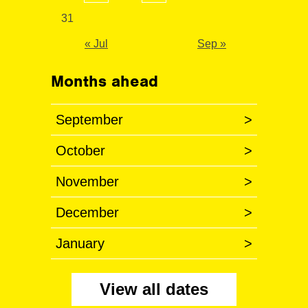
31
« Jul
Sep »
Months ahead
September
>
October
>
November
>
December
>
January
>
View all dates