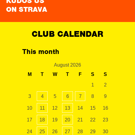
KUDOS US
ON STRAVA
CLUB CALENDAR
This month
August 2026
M
T
W
T
F
S
S
1
2
3
4
5
6
7
8
9
10
11
12
13
14
15
16
17
18
19
20
21
22
23
24
25
26
27
28
29
30