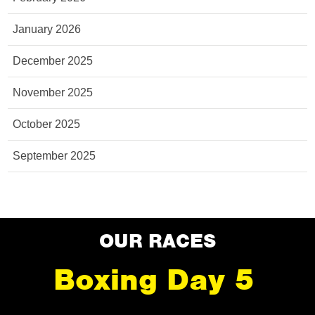
January 2026
December 2025
November 2025
October 2025
September 2025
OUR RACES
Boxing Day 5