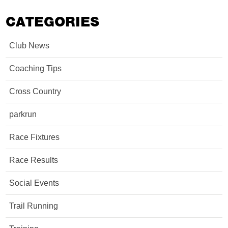
CATEGORIES
Club News
Coaching Tips
Cross Country
parkrun
Race Fixtures
Race Results
Social Events
Trail Running