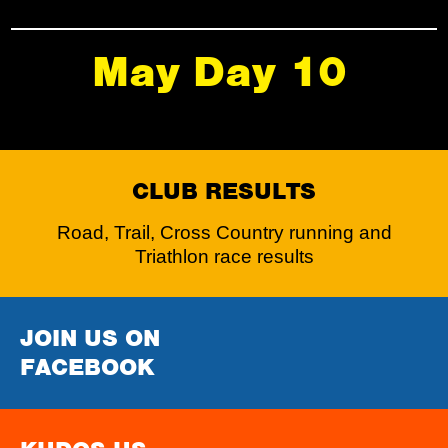
May Day 10
CLUB RESULTS
Road, Trail, Cross Country running and
Triathlon race results
JOIN US ON
FACEBOOK