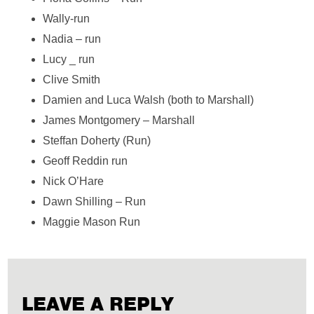
Wally-run
Nadia – run
Lucy _ run
Clive Smith
Damien and Luca Walsh (both to Marshall)
James Montgomery – Marshall
Steffan Doherty (Run)
Geoff Reddin run
Nick O’Hare
Dawn Shilling – Run
Maggie Mason Run
LEAVE A REPLY