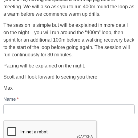
meeting. We will also ask you to run 400m round the loop as
a warm before we commence warm up drills.
The session is simple but will be explained in more detail
on the night – you will run around the “400m” loop, then
sprint for an additional 100m before a walking recovery back
to the start of the loop before going again. The session will
run continuously for 30 minutes.
Pacing will be explained on the night.
Scott and I look forward to seeing you there.
Max
Name
*