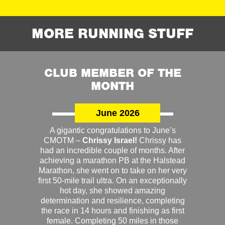
MORE RUNNING STUFF
CLUB MEMBER OF THE
MONTH
June 2026
A gigantic congratulations to June’s
CMOTM –
Chrissy Israel!
Chrissy has
had an incredible couple of months. After
achieving a marathon PB at the Halstead
Marathon, she went on to take on her very
first 50-mile trail ultra. On an exceptionally
hot day, she showed amazing
determination and resilience, completing
the race in 14 hours and finishing as first
female. Completing 50 miles in those