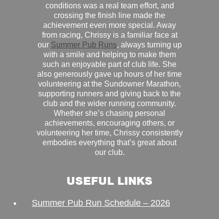
conditions was a real team effort, and
crossing the finish line made the
achievement even more special. Away
from racing, Chrissy is a familiar face at
our
Summer Pub Runs
, always turning up
with a smile and helping to make them
such an enjoyable part of club life. She
also generously gave up hours of her time
volunteering at the Sundowner Marathon,
supporting runners and giving back to the
club and the wider running community.
Whether she’s chasing personal
achievements, encouraging others, or
volunteering her time, Chrissy consistently
embodies everything that’s great about
our club.
USEFUL LINKS
Summer Pub Run Schedule – 2026