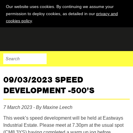
Our website uses cookies. By continuing we assume your
permission to deploy cookies, as detailed in our
privacy and
cookies policy
.
09/03/2023 SPEED
DEVELOPMENT -500’S
7 March 2023 - By Maxine Leech
This week’s speed development will be held at Eastways
Industrial Estate. Please meet at 7.30pm at the usual spot
(CM8 3YS) having completed a warm up jog before