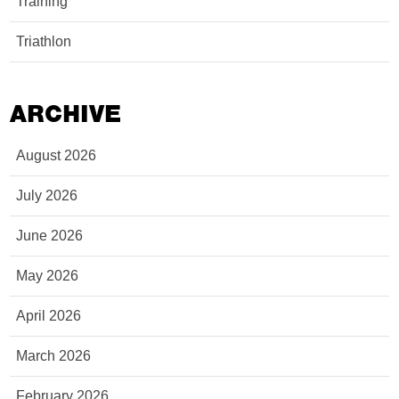
Training
Triathlon
ARCHIVE
August 2026
July 2026
June 2026
May 2026
April 2026
March 2026
February 2026