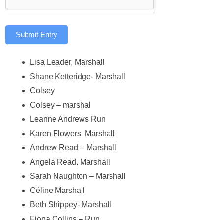
Submit Entry
Lisa Leader, Marshall
Shane Ketteridge- Marshall
Colsey
Colsey – marshal
Leanne Andrews Run
Karen Flowers, Marshall
Andrew Read – Marshall
Angela Read, Marshall
Sarah Naughton – Marshall
Céline Marshall
Beth Shippey- Marshall
Fiona Collins – Run